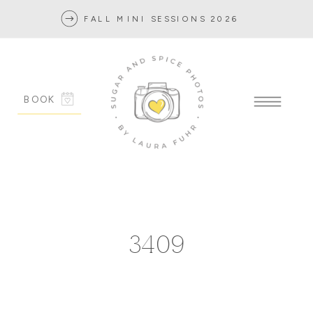
FALL MINI SESSIONS 2026
BOOK
3409