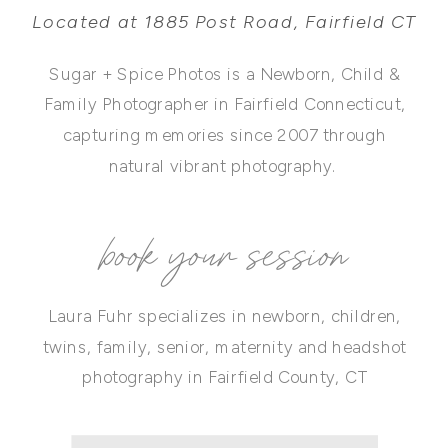
Located at 1885 Post Road, Fairfield CT
Sugar + Spice Photos is a Newborn, Child &
Family Photographer in Fairfield Connecticut,
capturing memories since 2007 through
natural vibrant photography.
book your session
Laura Fuhr specializes in newborn, children,
twins, family, senior, maternity and headshot
photography in Fairfield County, CT