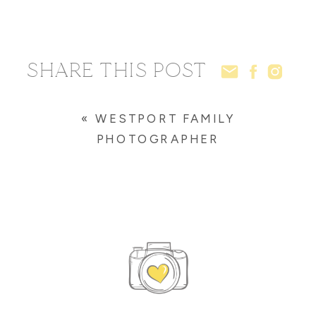
SHARE THIS POST
«
WESTPORT FAMILY
PHOTOGRAPHER