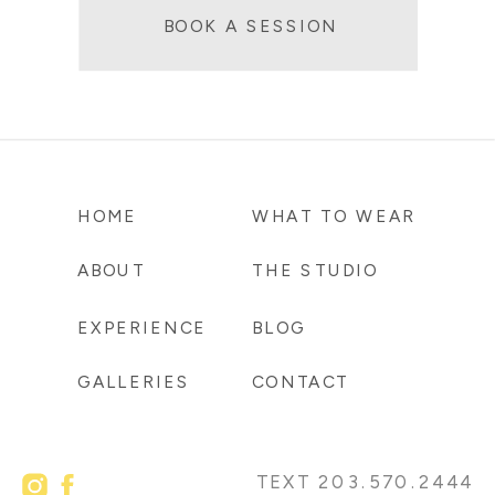
BOOK A SESSION
HOME
WHAT TO WEAR
ABOUT
THE STUDIO
EXPERIENCE
BLOG
GALLERIES
CONTACT
TEXT 203.570.2444