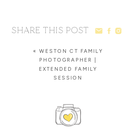
SHARE THIS POST
«
WESTON CT FAMILY
PHOTOGRAPHER |
EXTENDED FAMILY
SESSION