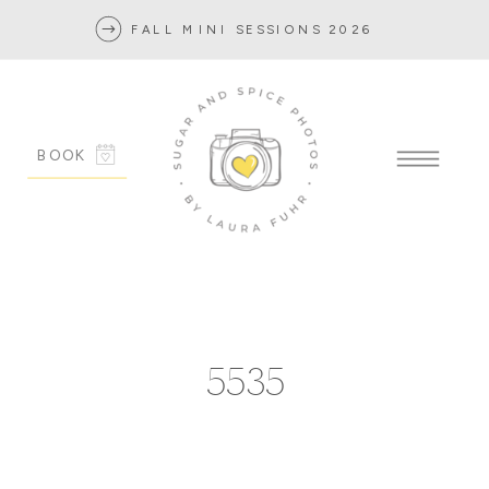
FALL MINI SESSIONS 2026
BOOK
5535