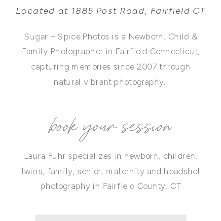
Located at 1885 Post Road, Fairfield CT
Sugar + Spice Photos is a Newborn, Child &
Family Photographer in Fairfield Connecticut,
capturing memories since 2007 through
natural vibrant photography.
book your session
Laura Fuhr specializes in newborn, children,
twins, family, senior, maternity and headshot
photography in Fairfield County, CT