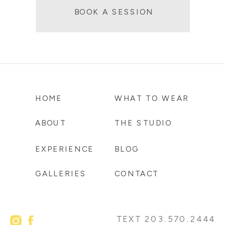
BOOK A SESSION
HOME
WHAT TO WEAR
ABOUT
THE STUDIO
EXPERIENCE
BLOG
GALLERIES
CONTACT
TEXT 203.570.2444