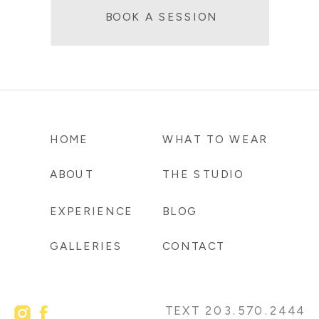
BOOK A SESSION
HOME
WHAT TO WEAR
ABOUT
THE STUDIO
EXPERIENCE
BLOG
GALLERIES
CONTACT
TEXT 203.570.2444