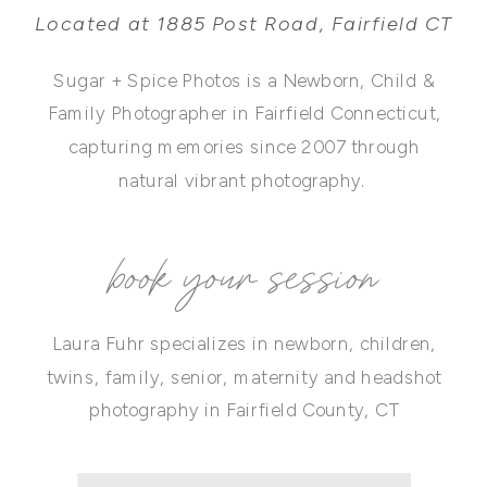
Located at 1885 Post Road, Fairfield CT
Sugar + Spice Photos is a Newborn, Child &
Family Photographer in Fairfield Connecticut,
capturing memories since 2007 through
natural vibrant photography.
book your session
Laura Fuhr specializes in newborn, children,
twins, family, senior, maternity and headshot
photography in Fairfield County, CT