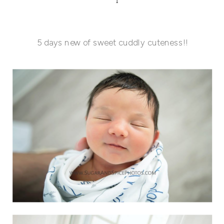
5 days new of sweet cuddly cuteness!!