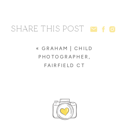
SHARE THIS POST
«
GRAHAM | CHILD
PHOTOGRAPHER,
FAIRFIELD CT