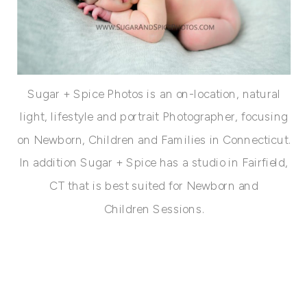
Sugar + Spice Photos is an on-location, natural
light, lifestyle and portrait Photographer, focusing
on Newborn, Children and Families in Connecticut.
In addition Sugar + Spice has a studio in Fairfield,
CT that is best suited for Newborn and
Children Sessions.