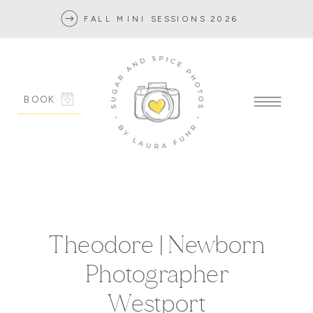
FALL MINI SESSIONS 2026
BOOK
Theodore | Newborn
Photographer
Westport