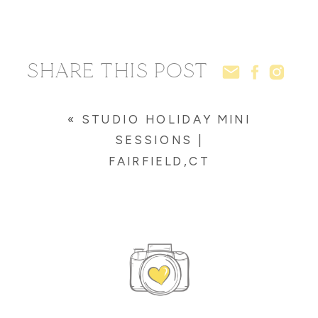
SHARE THIS POST
«
STUDIO HOLIDAY MINI
SESSIONS |
FAIRFIELD,CT