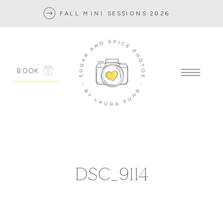
FALL MINI SESSIONS 2026
BOOK
DSC_9114