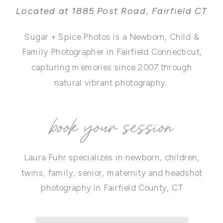
Located at 1885 Post Road, Fairfield CT
Sugar + Spice Photos is a Newborn, Child &
Family Photographer in Fairfield Connecticut,
capturing memories since 2007 through
natural vibrant photography.
book your session
Laura Fuhr specializes in newborn, children,
twins, family, senior, maternity and headshot
photography in Fairfield County, CT