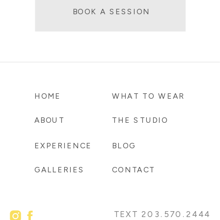
BOOK A SESSION
HOME
WHAT TO WEAR
ABOUT
THE STUDIO
EXPERIENCE
BLOG
GALLERIES
CONTACT
TEXT 203.570.2444