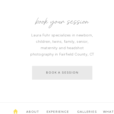
book your session
Laura Fuhr specializes in newborn,
children, twins, family, senior,
maternity and headshot
photography in Fairfield County, CT
BOOK A SESSION
ABOUT
EXPERIENCE
GALLERIES
WHAT