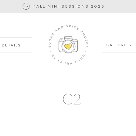
FALL MINI SESSIONS 2026
GALLERIES
DETAILS
C2