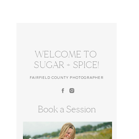
WELCOME TO
SUGAR + SPICE!
FAIRFIELD COUNTY PHOTOGRAPHER
Book a Session