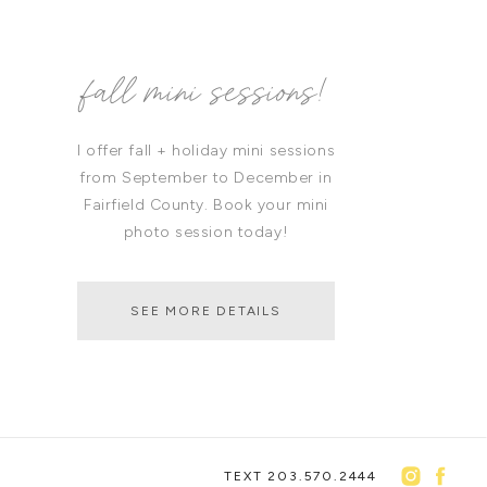
fall mini sessions!
I offer fall + holiday mini sessions
from September to December in
Fairfield County. Book your mini
photo session today!
SEE MORE DETAILS
TEXT 203.570.2444