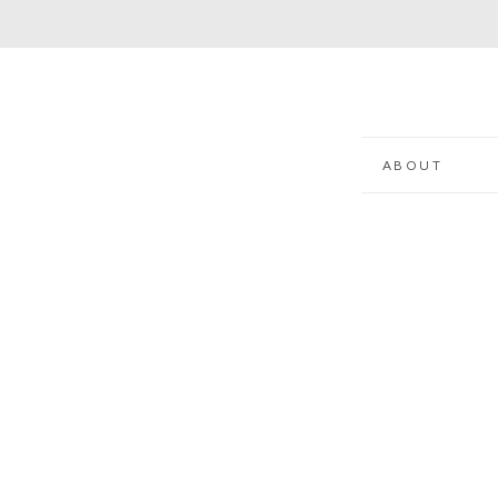
ABOUT