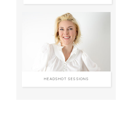
HEADSHOT SESSIONS