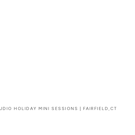
UDIO HOLIDAY MINI SESSIONS | FAIRFIELD,CT