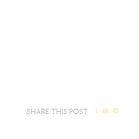
SHARE THIS POST