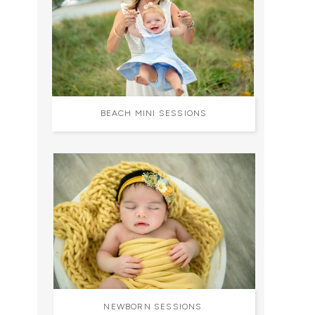
BEACH MINI SESSIONS
NEWBORN SESSIONS