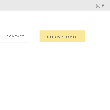
CONTACT
SESSION TYPES