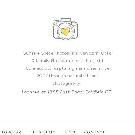
Sugar + Spice Photos is a Newborn, Child
& Family Photographer in Fairfield
Connecticut, capturing memories since
2007 through natural vibrant
photography.
Located at 1885 Post Road, Fairfield CT
 TO WEAR
THE STUDIO
BLOG
CONTACT