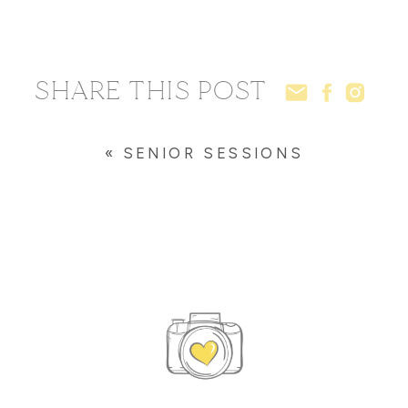
SHARE THIS POST
«
SENIOR SESSIONS