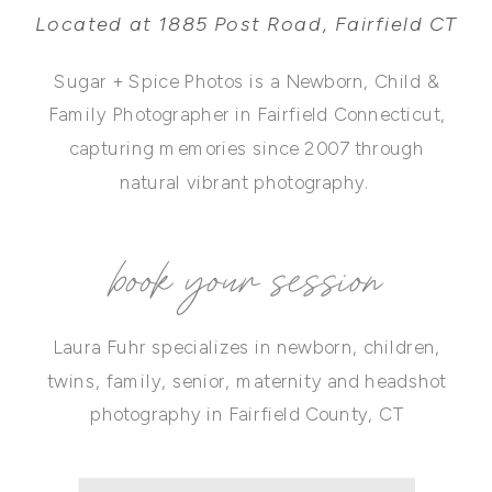
Located at 1885 Post Road, Fairfield CT
Sugar + Spice Photos is a Newborn, Child &
Family Photographer in Fairfield Connecticut,
capturing memories since 2007 through
natural vibrant photography.
book your session
Laura Fuhr specializes in newborn, children,
twins, family, senior, maternity and headshot
photography in Fairfield County, CT