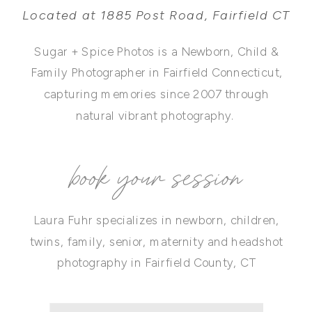
Located at 1885 Post Road, Fairfield CT
Sugar + Spice Photos is a Newborn, Child &
Family Photographer in Fairfield Connecticut,
capturing memories since 2007 through
natural vibrant photography.
book your session
Laura Fuhr specializes in newborn, children,
twins, family, senior, maternity and headshot
photography in Fairfield County, CT