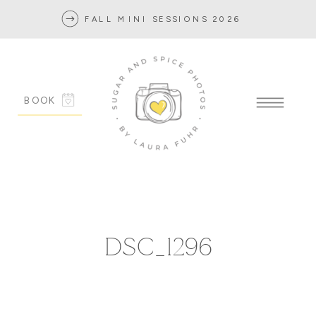
FALL MINI SESSIONS 2026
BOOK
DSC_1296