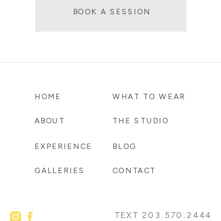
BOOK A SESSION
HOME
WHAT TO WEAR
ABOUT
THE STUDIO
EXPERIENCE
BLOG
GALLERIES
CONTACT
TEXT 203.570.2444