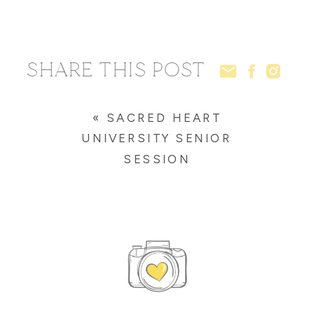
SHARE THIS POST
«
SACRED HEART
UNIVERSITY SENIOR
SESSION