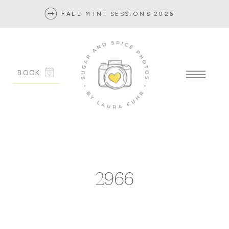
FALL MINI SESSIONS 2026
BOOK
2966