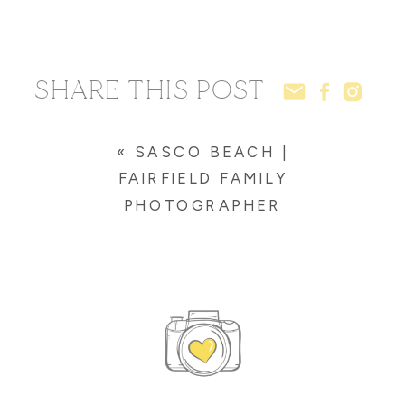
SHARE THIS POST
«
SASCO BEACH |
FAIRFIELD FAMILY
PHOTOGRAPHER