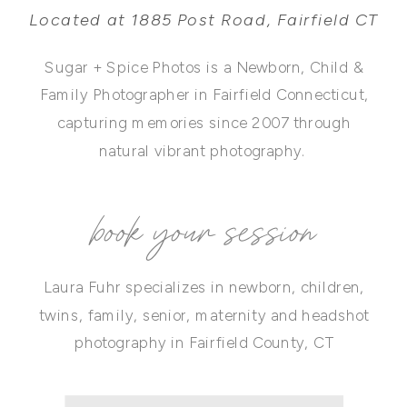
Located at 1885 Post Road, Fairfield CT
Sugar + Spice Photos is a Newborn, Child &
Family Photographer in Fairfield Connecticut,
capturing memories since 2007 through
natural vibrant photography.
book your session
Laura Fuhr specializes in newborn, children,
twins, family, senior, maternity and headshot
photography in Fairfield County, CT