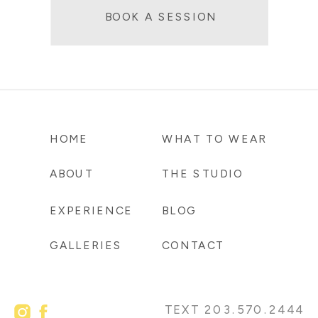
BOOK A SESSION
HOME
WHAT TO WEAR
ABOUT
THE STUDIO
EXPERIENCE
BLOG
GALLERIES
CONTACT
TEXT 203.570.2444