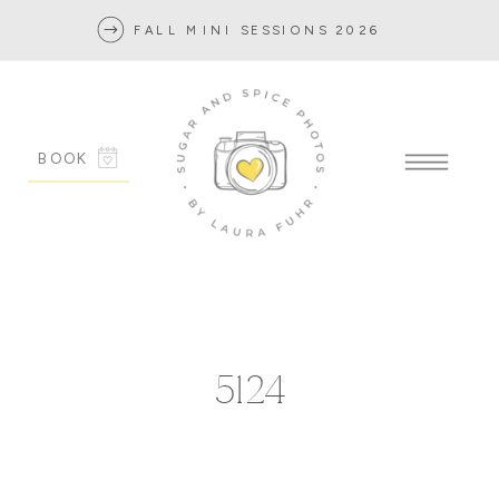
FALL MINI SESSIONS 2026
BOOK
5124