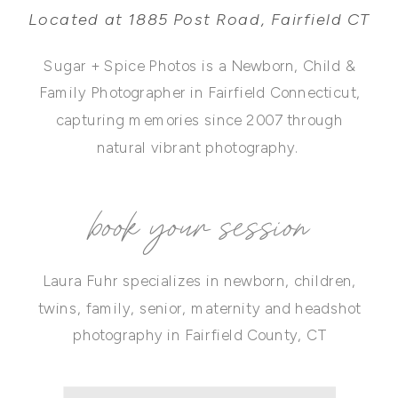
Located at 1885 Post Road, Fairfield CT
Sugar + Spice Photos is a Newborn, Child &
Family Photographer in Fairfield Connecticut,
capturing memories since 2007 through
natural vibrant photography.
book your session
Laura Fuhr specializes in newborn, children,
twins, family, senior, maternity and headshot
photography in Fairfield County, CT