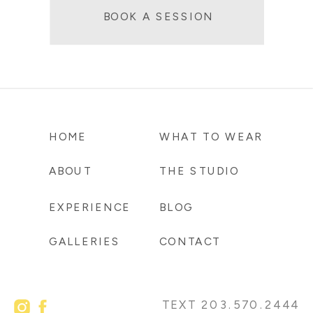
BOOK A SESSION
HOME
WHAT TO WEAR
ABOUT
THE STUDIO
EXPERIENCE
BLOG
GALLERIES
CONTACT
TEXT 203.570.2444