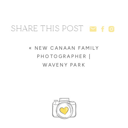
SHARE THIS POST
«
NEW CANAAN FAMILY
PHOTOGRAPHER |
WAVENY PARK