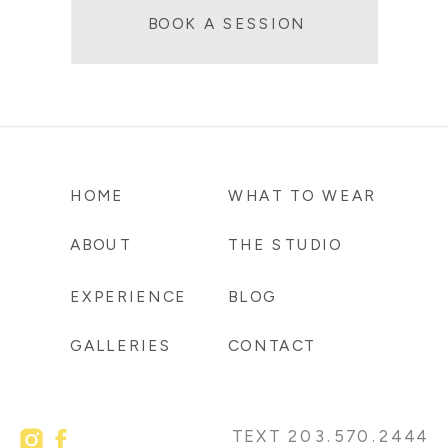
BOOK A SESSION
HOME
WHAT TO WEAR
ABOUT
THE STUDIO
EXPERIENCE
BLOG
GALLERIES
CONTACT
TEXT 203.570.2444