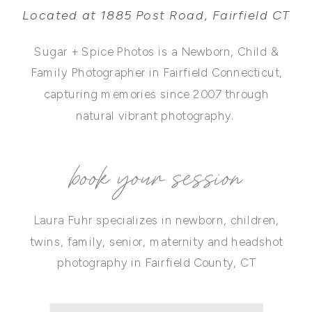
Located at 1885 Post Road, Fairfield CT
Sugar + Spice Photos is a Newborn, Child &
Family Photographer in Fairfield Connecticut,
capturing memories since 2007 through
natural vibrant photography.
book your session
Laura Fuhr specializes in newborn, children,
twins, family, senior, maternity and headshot
photography in Fairfield County, CT