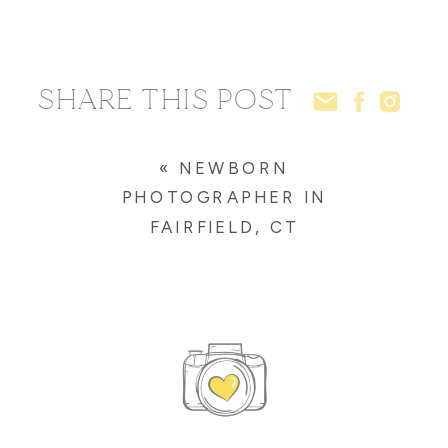
SHARE THIS POST
«
NEWBORN
PHOTOGRAPHER IN
FAIRFIELD, CT