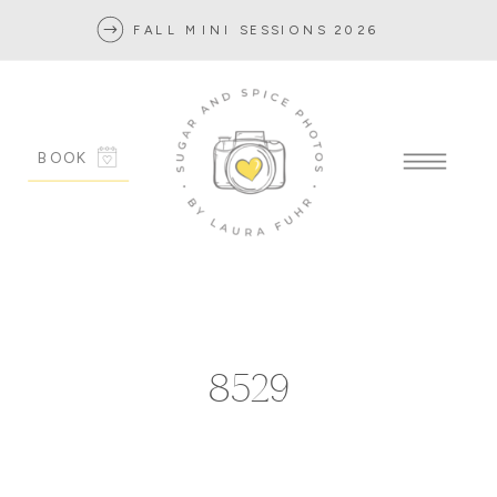
FALL MINI SESSIONS 2026
BOOK
8529