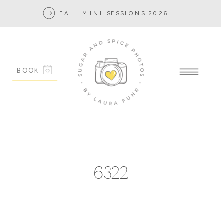
FALL MINI SESSIONS 2026
BOOK
6322