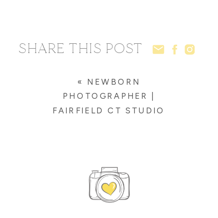
SHARE THIS POST
«
NEWBORN
PHOTOGRAPHER |
FAIRFIELD CT STUDIO