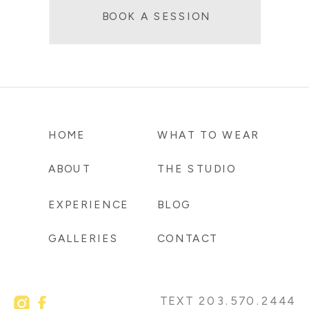
BOOK A SESSION
HOME
WHAT TO WEAR
ABOUT
THE STUDIO
EXPERIENCE
BLOG
GALLERIES
CONTACT
TEXT 203.570.2444