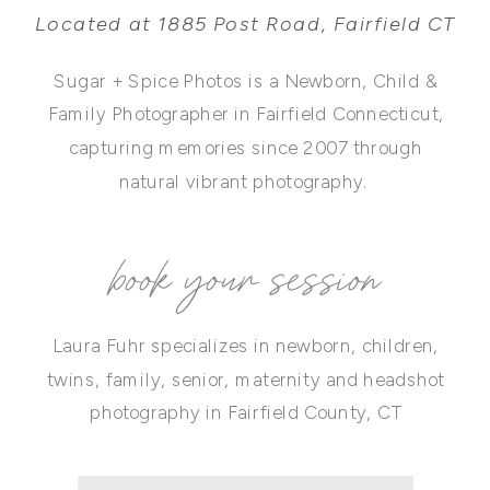
Located at 1885 Post Road, Fairfield CT
Sugar + Spice Photos is a Newborn, Child &
Family Photographer in Fairfield Connecticut,
capturing memories since 2007 through
natural vibrant photography.
book your session
Laura Fuhr specializes in newborn, children,
twins, family, senior, maternity and headshot
photography in Fairfield County, CT