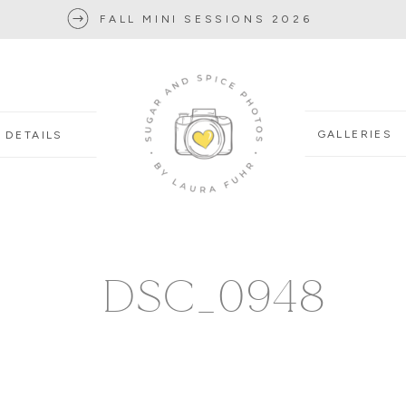
FALL MINI SESSIONS 2026
GALLERIES
DETAILS
DSC_0948