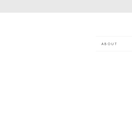
ABOUT