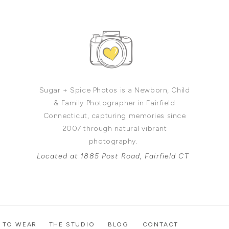
Sugar + Spice Photos is a Newborn, Child
& Family Photographer in Fairfield
Connecticut, capturing memories since
2007 through natural vibrant
photography.
Located at 1885 Post Road, Fairfield CT
 TO WEAR
THE STUDIO
BLOG
CONTACT