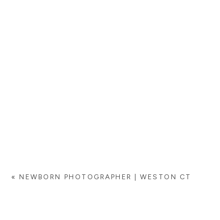
«
NEWBORN PHOTOGRAPHER | WESTON CT