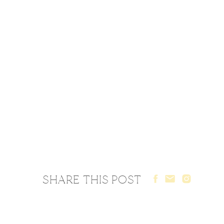
SHARE THIS POST