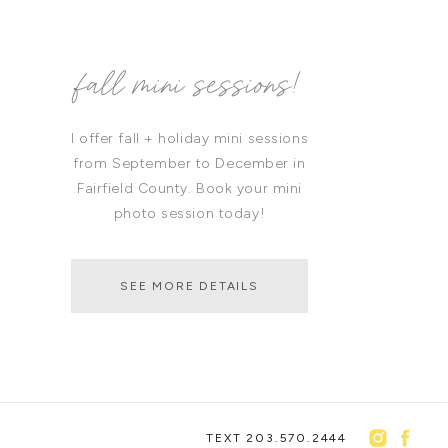
fall mini sessions!
I offer fall + holiday mini sessions
from September to December in
Fairfield County. Book your mini
photo session today!
SEE MORE DETAILS
TEXT 203.570.2444