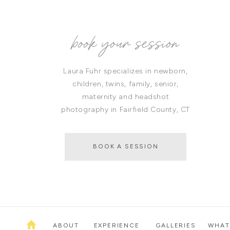
book your session
Laura Fuhr specializes in newborn,
children, twins, family, senior,
maternity and headshot
photography in Fairfield County, CT
BOOK A SESSION
ABOUT
EXPERIENCE
GALLERIES
WHAT