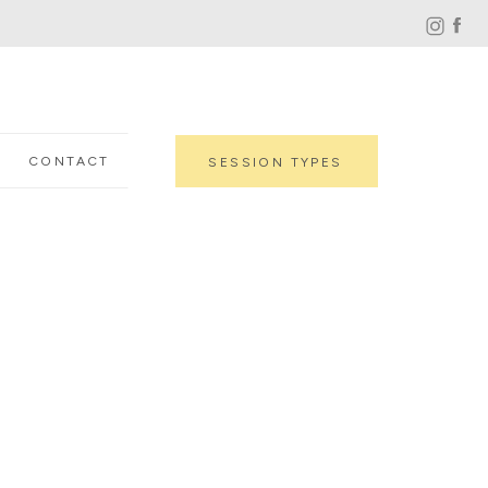
CONTACT
SESSION TYPES