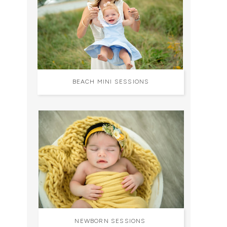
BEACH MINI SESSIONS
NEWBORN SESSIONS