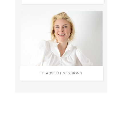
HEADSHOT SESSIONS