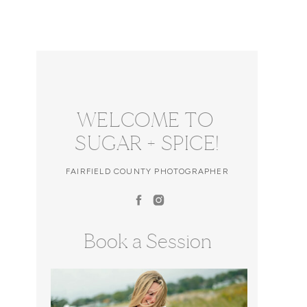
WELCOME TO
SUGAR + SPICE!
FAIRFIELD COUNTY PHOTOGRAPHER
Book a Session