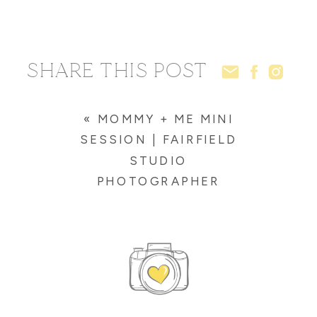
SHARE THIS POST
«
MOMMY + ME MINI
SESSION | FAIRFIELD
STUDIO
PHOTOGRAPHER