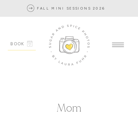
FALL MINI SESSIONS 2026
BOOK
Mom