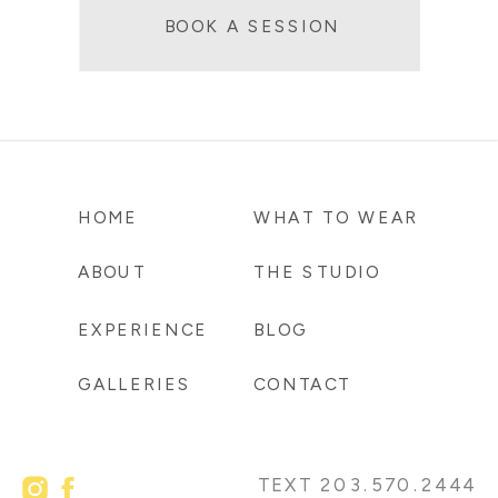
BOOK A SESSION
HOME
WHAT TO WEAR
ABOUT
THE STUDIO
EXPERIENCE
BLOG
GALLERIES
CONTACT
TEXT 203.570.2444