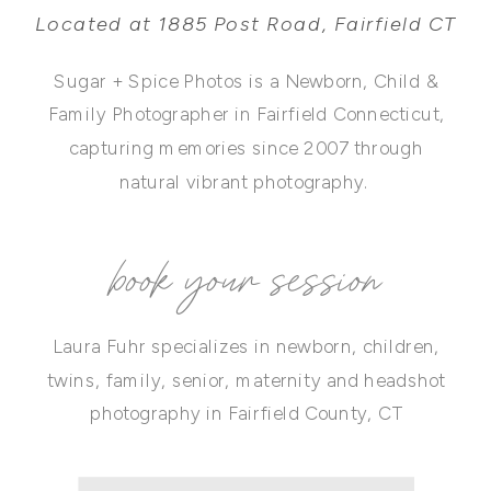
Located at 1885 Post Road, Fairfield CT
Sugar + Spice Photos is a Newborn, Child &
Family Photographer in Fairfield Connecticut,
capturing memories since 2007 through
natural vibrant photography.
book your session
Laura Fuhr specializes in newborn, children,
twins, family, senior, maternity and headshot
photography in Fairfield County, CT