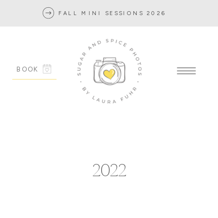
FALL MINI SESSIONS 2026
BOOK
2022