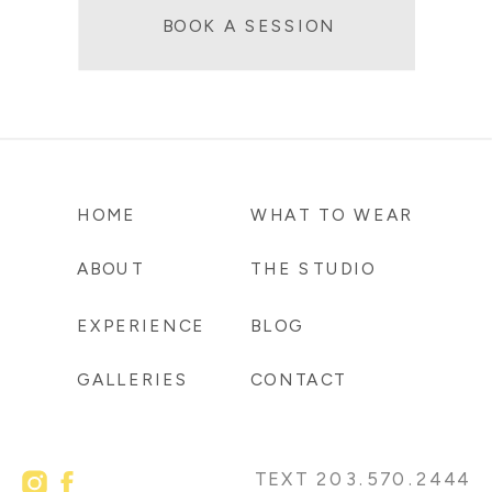
BOOK A SESSION
HOME
WHAT TO WEAR
ABOUT
THE STUDIO
EXPERIENCE
BLOG
GALLERIES
CONTACT
TEXT 203.570.2444