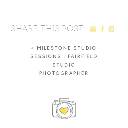
SHARE THIS POST
«
MILESTONE STUDIO
SESSIONS | FAIRFIELD
STUDIO
PHOTOGRAPHER