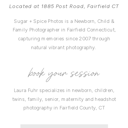
Located at 1885 Post Road, Fairfield CT
Sugar + Spice Photos is a Newborn, Child &
Family Photographer in Fairfield Connecticut,
capturing memories since 2007 through
natural vibrant photography.
book your session
Laura Fuhr specializes in newborn, children,
twins, family, senior, maternity and headshot
photography in Fairfield County, CT