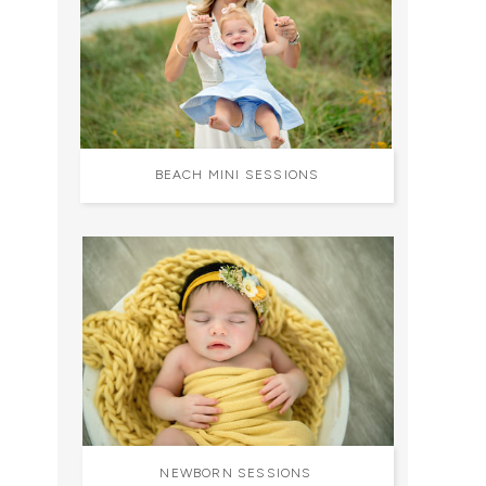
BEACH MINI SESSIONS
NEWBORN SESSIONS