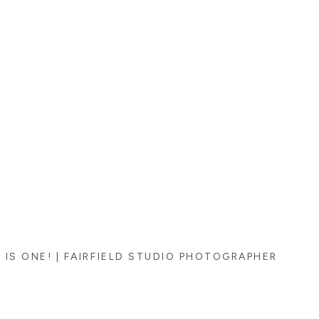
 IS ONE! | FAIRFIELD STUDIO PHOTOGRAPHER