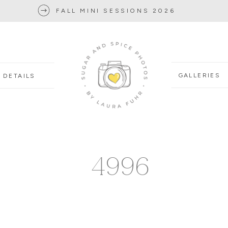
FALL MINI SESSIONS 2026
GALLERIES
DETAILS
4996