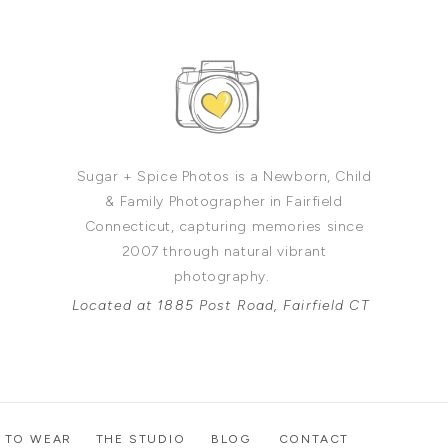
Sugar + Spice Photos is a Newborn, Child
& Family Photographer in Fairfield
Connecticut, capturing memories since
2007 through natural vibrant
photography.
Located at 1885 Post Road, Fairfield CT
 TO WEAR
THE STUDIO
BLOG
CONTACT