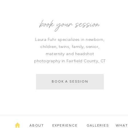
book your session
Laura Fuhr specializes in newborn,
children, twins, family, senior,
maternity and headshot
photography in Fairfield County, CT
BOOK A SESSION
ABOUT
EXPERIENCE
GALLERIES
WHAT