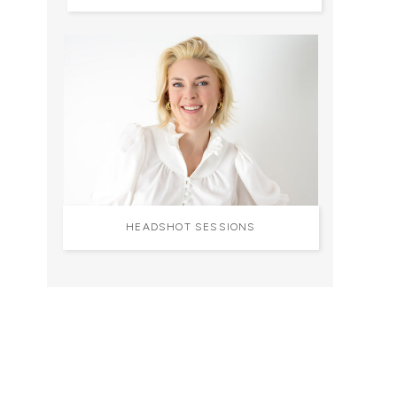
HEADSHOT SESSIONS