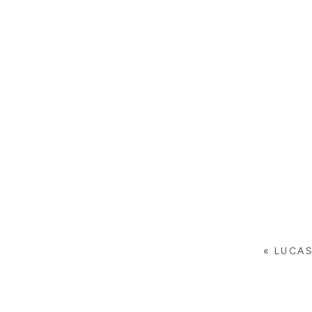
«
LUCAS