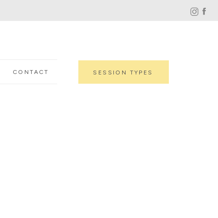
CONTACT
SESSION TYPES