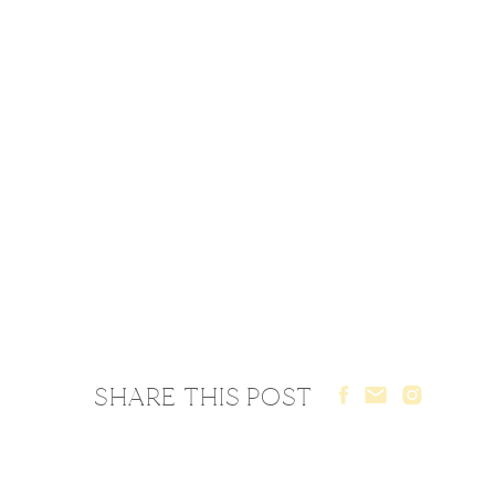
SHARE THIS POST