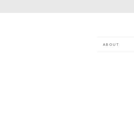
ABOUT