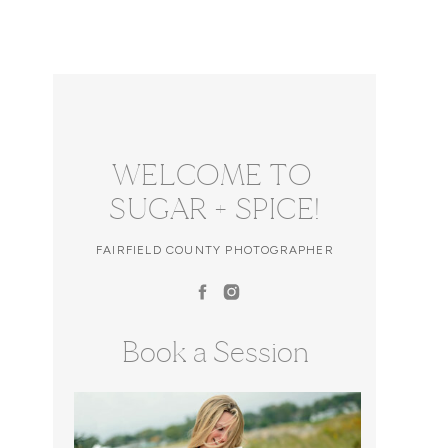
WELCOME TO
SUGAR + SPICE!
FAIRFIELD COUNTY PHOTOGRAPHER
Book a Session