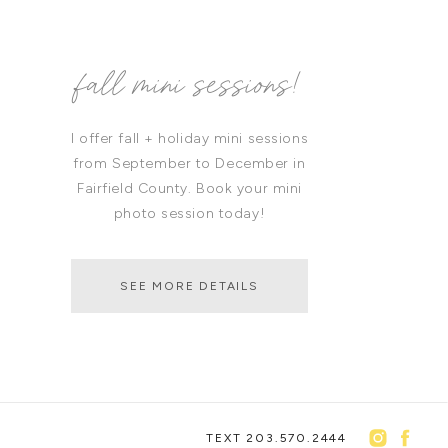
fall mini sessions!
I offer fall + holiday mini sessions
from September to December in
Fairfield County. Book your mini
photo session today!
SEE MORE DETAILS
TEXT 203.570.2444