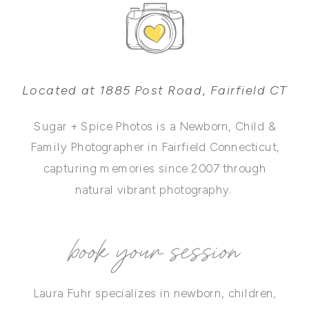
Located at 1885 Post Road, Fairfield CT
Sugar + Spice Photos is a Newborn, Child &
Family Photographer in Fairfield Connecticut,
capturing memories since 2007 through
natural vibrant photography.
book your session
Laura Fuhr specializes in newborn, children,