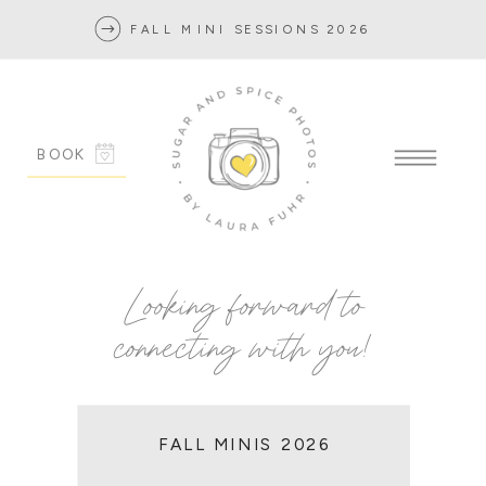
FALL MINI SESSIONS 2026
BOOK
Looking forward to
connecting with you!
FALL MINIS 2026