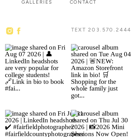
GALLERIES
CONTACT
TEXT 203.570.2444