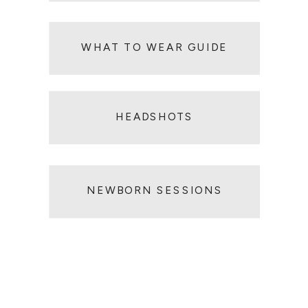
WHAT TO WEAR GUIDE
HEADSHOT SESSIONS
HEADSHOTS
NEWBORN SESSIONS