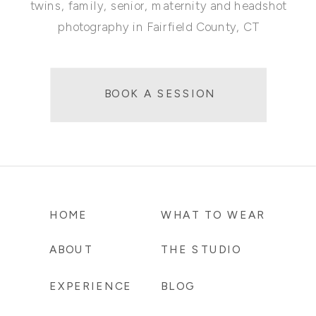
twins, family, senior, maternity and headshot
photography in Fairfield County, CT
BOOK A SESSION
HOME
WHAT TO WEAR
ABOUT
THE STUDIO
EXPERIENCE
BLOG