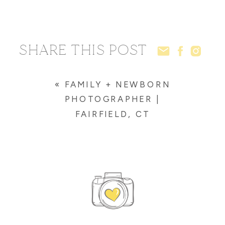
SHARE THIS POST
«
FAMILY + NEWBORN
PHOTOGRAPHER |
FAIRFIELD, CT