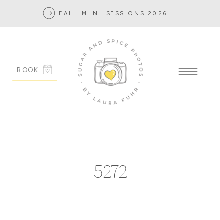
FALL MINI SESSIONS 2026
BOOK
5272