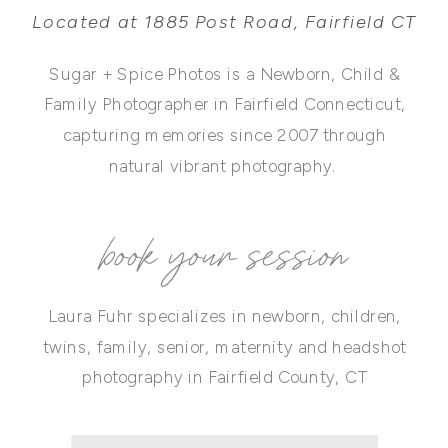
Located at 1885 Post Road, Fairfield CT
Sugar + Spice Photos is a Newborn, Child &
Family Photographer in Fairfield Connecticut,
capturing memories since 2007 through
natural vibrant photography.
book your session
Laura Fuhr specializes in newborn, children,
twins, family, senior, maternity and headshot
photography in Fairfield County, CT