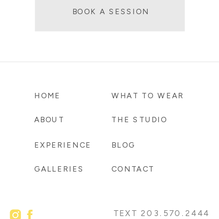
BOOK A SESSION
HOME
WHAT TO WEAR
ABOUT
THE STUDIO
EXPERIENCE
BLOG
GALLERIES
CONTACT
TEXT 203.570.2444