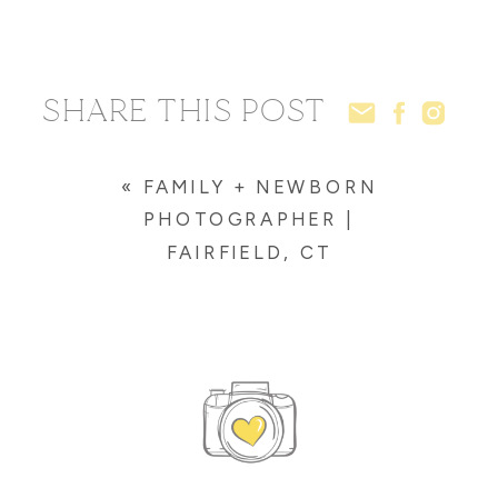
SHARE THIS POST
«
FAMILY + NEWBORN
PHOTOGRAPHER |
FAIRFIELD, CT