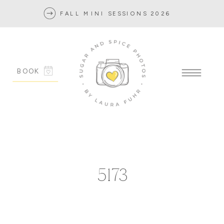
FALL MINI SESSIONS 2026
BOOK
5173