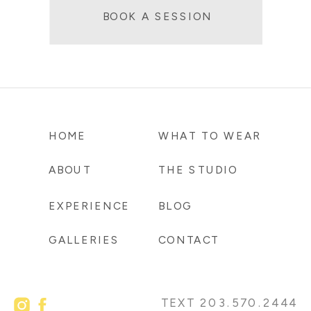
BOOK A SESSION
HOME
WHAT TO WEAR
ABOUT
THE STUDIO
EXPERIENCE
BLOG
GALLERIES
CONTACT
TEXT 203.570.2444