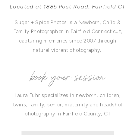
Located at 1885 Post Road, Fairfield CT
Sugar + Spice Photos is a Newborn, Child &
Family Photographer in Fairfield Connecticut,
capturing memories since 2007 through
natural vibrant photography.
book your session
Laura Fuhr specializes in newborn, children,
twins, family, senior, maternity and headshot
photography in Fairfield County, CT