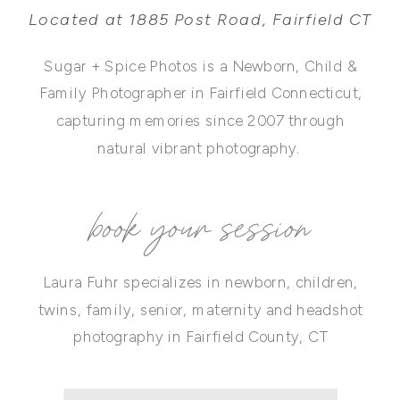
Located at 1885 Post Road, Fairfield CT
Sugar + Spice Photos is a Newborn, Child &
Family Photographer in Fairfield Connecticut,
capturing memories since 2007 through
natural vibrant photography.
book your session
Laura Fuhr specializes in newborn, children,
twins, family, senior, maternity and headshot
photography in Fairfield County, CT