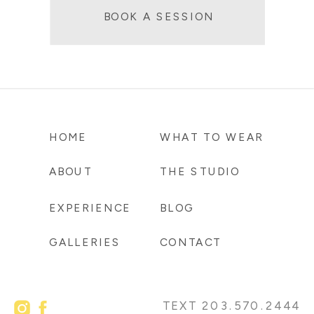
BOOK A SESSION
HOME
WHAT TO WEAR
ABOUT
THE STUDIO
EXPERIENCE
BLOG
GALLERIES
CONTACT
TEXT 203.570.2444