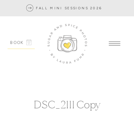
FALL MINI SESSIONS 2026
BOOK
DSC_2111 Copy