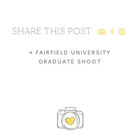
SHARE THIS POST
«
FAIRFIELD UNIVERSITY
GRADUATE SHOOT