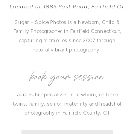
Located at 1885 Post Road, Fairfield CT
Sugar + Spice Photos is a Newborn, Child &
Family Photographer in Fairfield Connecticut,
capturing memories since 2007 through
natural vibrant photography.
book your session
Laura Fuhr specializes in newborn, children,
twins, family, senior, maternity and headshot
photography in Fairfield County, CT