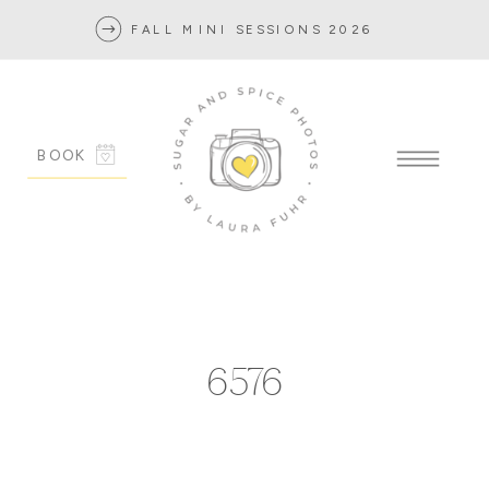
FALL MINI SESSIONS 2026
BOOK
6576