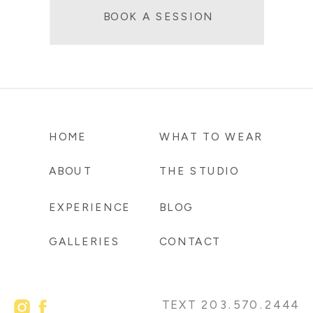
BOOK A SESSION
HOME
WHAT TO WEAR
ABOUT
THE STUDIO
EXPERIENCE
BLOG
GALLERIES
CONTACT
TEXT 203.570.2444