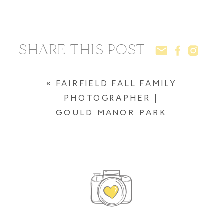
SHARE THIS POST
«
FAIRFIELD FALL FAMILY
PHOTOGRAPHER |
GOULD MANOR PARK