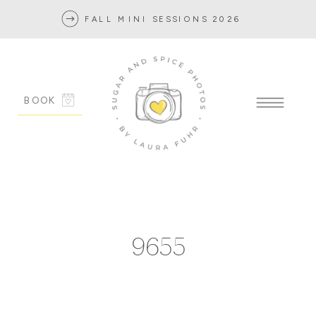
FALL MINI SESSIONS 2026
BOOK
9655