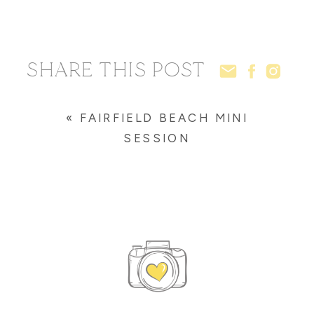
SHARE THIS POST
«
FAIRFIELD BEACH MINI
SESSION