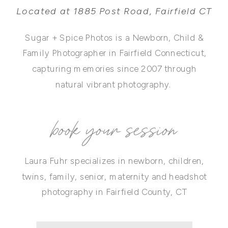
Located at 1885 Post Road, Fairfield CT
Sugar + Spice Photos is a Newborn, Child &
Family Photographer in Fairfield Connecticut,
capturing memories since 2007 through
natural vibrant photography.
book your session
Laura Fuhr specializes in newborn, children,
twins, family, senior, maternity and headshot
photography in Fairfield County, CT