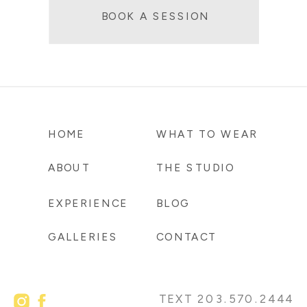
BOOK A SESSION
HOME
WHAT TO WEAR
ABOUT
THE STUDIO
EXPERIENCE
BLOG
GALLERIES
CONTACT
TEXT 203.570.2444