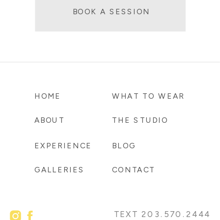
BOOK A SESSION
HOME
WHAT TO WEAR
ABOUT
THE STUDIO
EXPERIENCE
BLOG
GALLERIES
CONTACT
TEXT 203.570.2444