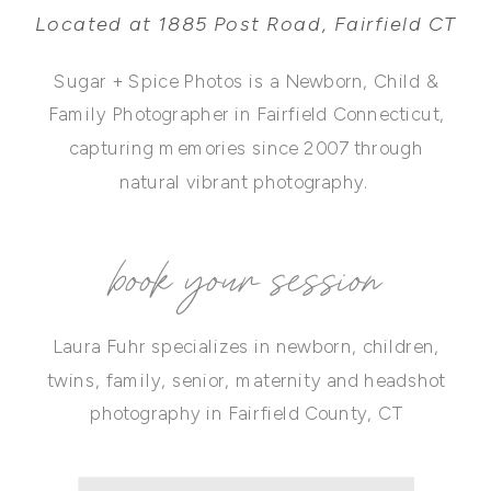
Located at 1885 Post Road, Fairfield CT
Sugar + Spice Photos is a Newborn, Child &
Family Photographer in Fairfield Connecticut,
capturing memories since 2007 through
natural vibrant photography.
book your session
Laura Fuhr specializes in newborn, children,
twins, family, senior, maternity and headshot
photography in Fairfield County, CT