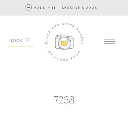
FALL MINI SESSIONS 2026
BOOK
7268