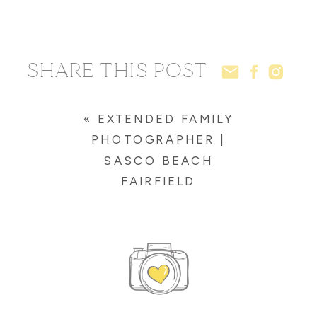
SHARE THIS POST
«
EXTENDED FAMILY
PHOTOGRAPHER |
SASCO BEACH
FAIRFIELD