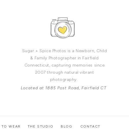
Sugar + Spice Photos is a Newborn, Child
& Family Photographer in Fairfield
Connecticut, capturing memories since
2007 through natural vibrant
photography.
Located at 1885 Post Road, Fairfield CT
 TO WEAR
THE STUDIO
BLOG
CONTACT