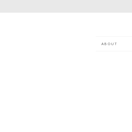
ABOUT