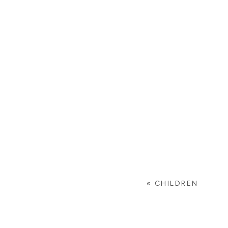
«
CHILDREN