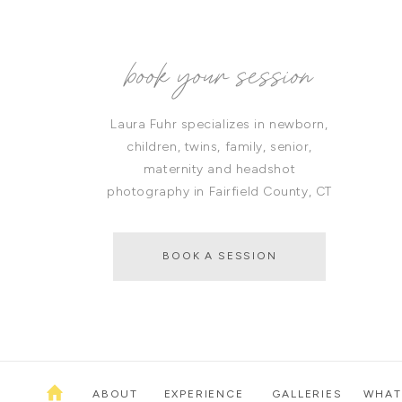
book your session
Laura Fuhr specializes in newborn,
children, twins, family, senior,
maternity and headshot
photography in Fairfield County, CT
BOOK A SESSION
ABOUT
EXPERIENCE
GALLERIES
WHAT