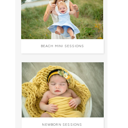
BEACH MINI SESSIONS
NEWBORN SESSIONS