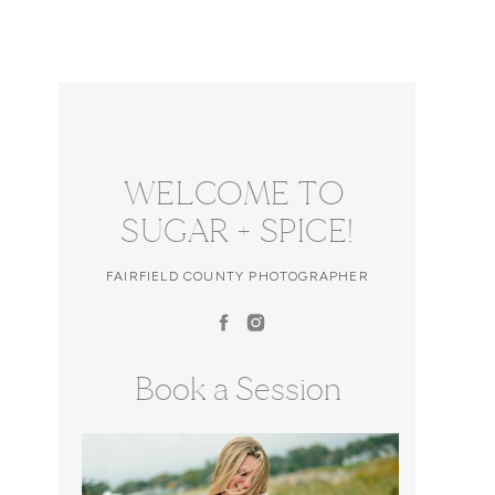
WELCOME TO
SUGAR + SPICE!
FAIRFIELD COUNTY PHOTOGRAPHER
Book a Session