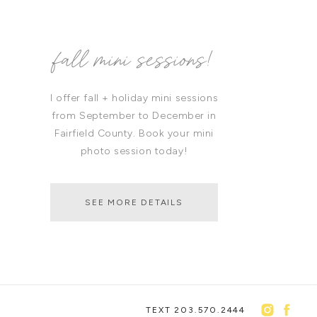
fall mini sessions!
I offer fall + holiday mini sessions
from September to December in
Fairfield County. Book your mini
photo session today!
SEE MORE DETAILS
TEXT 203.570.2444