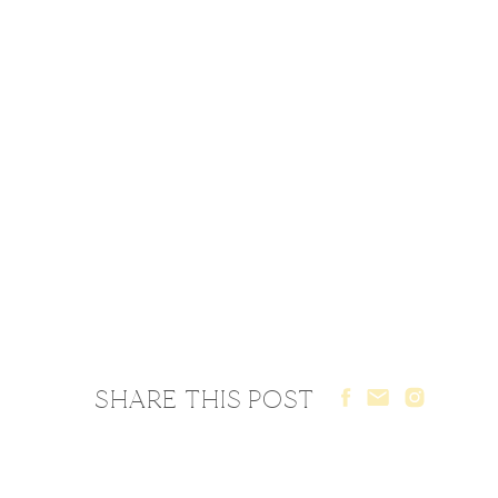
SHARE THIS POST