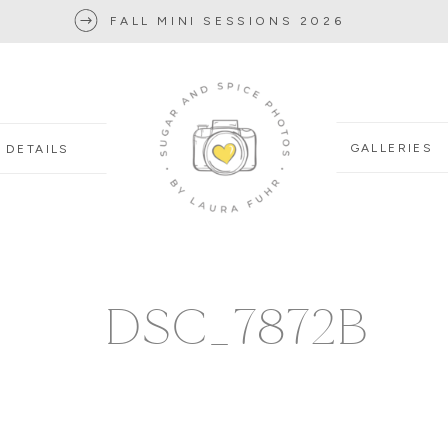
FALL MINI SESSIONS 2026
GALLERIES
DETAILS
DSC_7872B