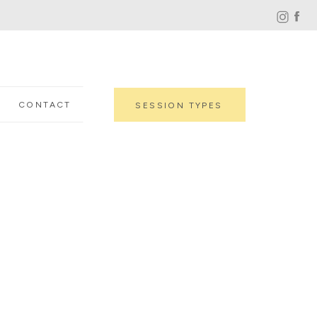
CONTACT
SESSION TYPES