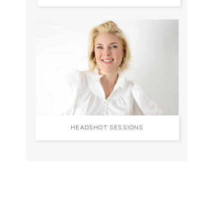
HEADSHOT SESSIONS