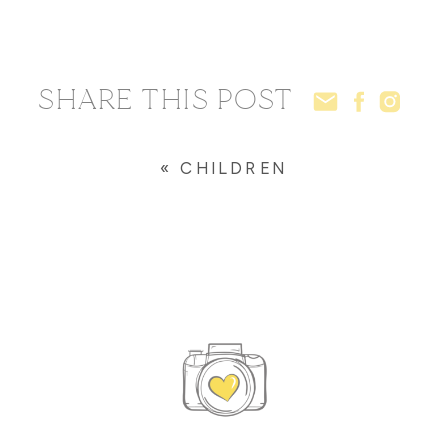
SHARE THIS POST
«
CHILDREN