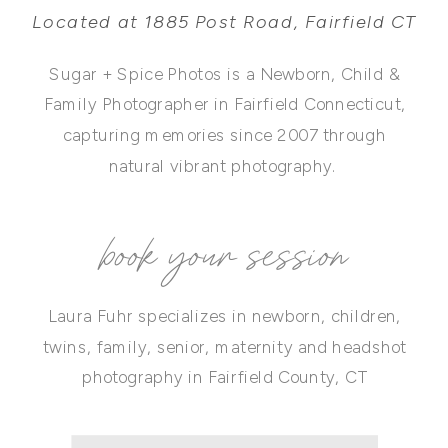
Located at 1885 Post Road, Fairfield CT
Sugar + Spice Photos is a Newborn, Child &
Family Photographer in Fairfield Connecticut,
capturing memories since 2007 through
natural vibrant photography.
book your session
Laura Fuhr specializes in newborn, children,
twins, family, senior, maternity and headshot
photography in Fairfield County, CT