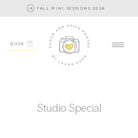
FALL MINI SESSIONS 2026
BOOK
Studio Special