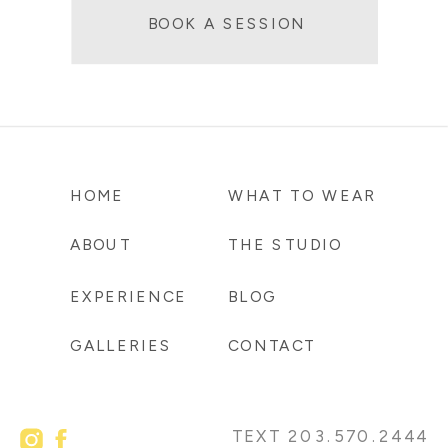
BOOK A SESSION
HOME
WHAT TO WEAR
ABOUT
THE STUDIO
EXPERIENCE
BLOG
GALLERIES
CONTACT
TEXT 203.570.2444