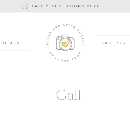
FALL MINI SESSIONS 2026
GALLERIES
DETAILS
Gall