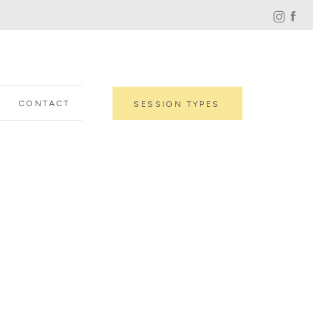
CONTACT
SESSION TYPES