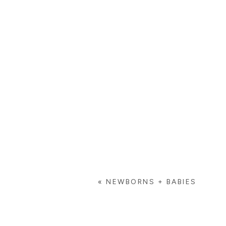
«
NEWBORNS + BABIES