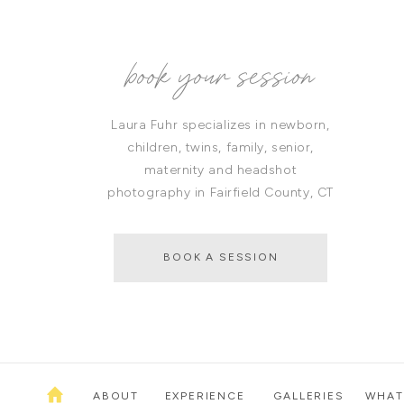
book your session
Laura Fuhr specializes in newborn,
children, twins, family, senior,
maternity and headshot
photography in Fairfield County, CT
BOOK A SESSION
ABOUT
EXPERIENCE
GALLERIES
WHAT