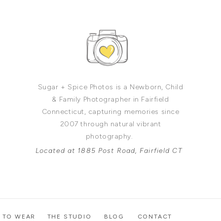
Sugar + Spice Photos is a Newborn, Child
& Family Photographer in Fairfield
Connecticut, capturing memories since
2007 through natural vibrant
photography.
Located at 1885 Post Road, Fairfield CT
 TO WEAR
THE STUDIO
BLOG
CONTACT