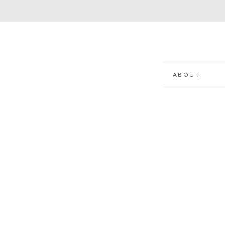
ABOUT