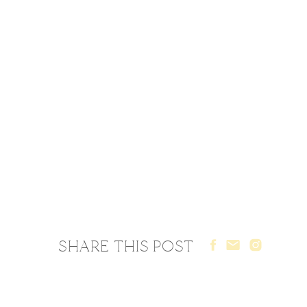
SHARE THIS POST