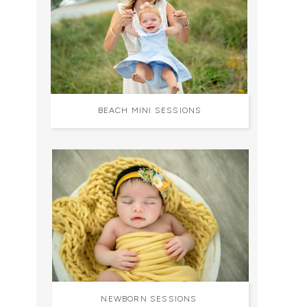
BEACH MINI SESSIONS
NEWBORN SESSIONS