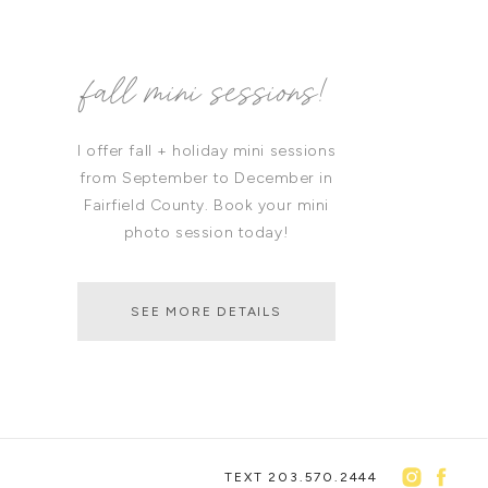
fall mini sessions!
I offer fall + holiday mini sessions
from September to December in
Fairfield County. Book your mini
photo session today!
SEE MORE DETAILS
TEXT 203.570.2444