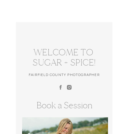
WELCOME TO
SUGAR + SPICE!
FAIRFIELD COUNTY PHOTOGRAPHER
Book a Session