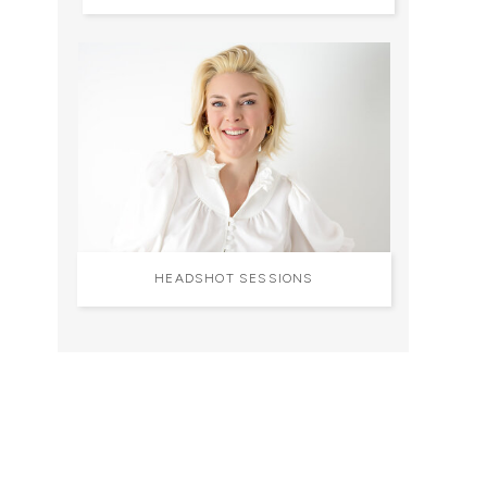
HEADSHOT SESSIONS