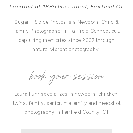
Located at 1885 Post Road, Fairfield CT
Sugar + Spice Photos is a Newborn, Child &
Family Photographer in Fairfield Connecticut,
capturing memories since 2007 through
natural vibrant photography.
book your session
Laura Fuhr specializes in newborn, children,
twins, family, senior, maternity and headshot
photography in Fairfield County, CT