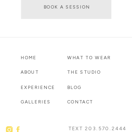
BOOK A SESSION
HOME
WHAT TO WEAR
ABOUT
THE STUDIO
EXPERIENCE
BLOG
GALLERIES
CONTACT
TEXT 203.570.2444