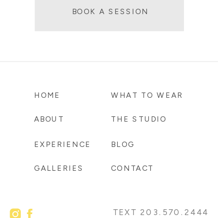
BOOK A SESSION
HOME
WHAT TO WEAR
ABOUT
THE STUDIO
EXPERIENCE
BLOG
GALLERIES
CONTACT
TEXT 203.570.2444