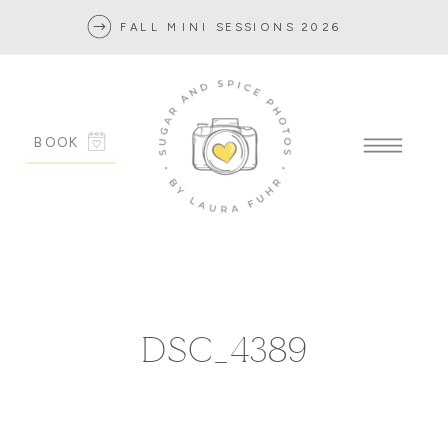
FALL MINI SESSIONS 2026
BOOK
DSC_4389