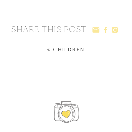
SHARE THIS POST
«
CHILDREN