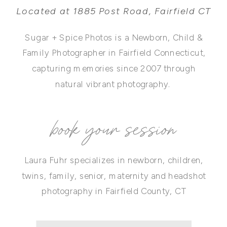
Located at 1885 Post Road, Fairfield CT
Sugar + Spice Photos is a Newborn, Child &
Family Photographer in Fairfield Connecticut,
capturing memories since 2007 through
natural vibrant photography.
book your session
Laura Fuhr specializes in newborn, children,
twins, family, senior, maternity and headshot
photography in Fairfield County, CT