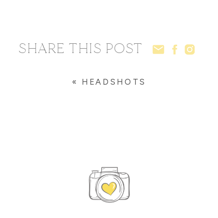
SHARE THIS POST
«
HEADSHOTS