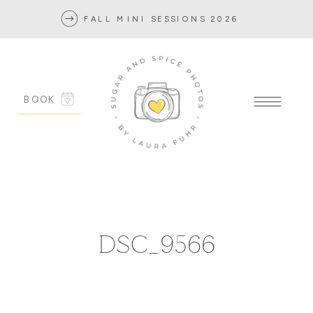
FALL MINI SESSIONS 2026
BOOK
DSC_9566