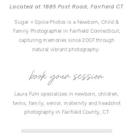
Located at 1885 Post Road, Fairfield CT
Sugar + Spice Photos is a Newborn, Child &
Family Photographer in Fairfield Connecticut,
capturing memories since 2007 through
natural vibrant photography.
book your session
Laura Fuhr specializes in newborn, children,
twins, family, senior, maternity and headshot
photography in Fairfield County, CT