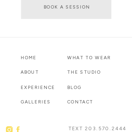
BOOK A SESSION
HOME
WHAT TO WEAR
ABOUT
THE STUDIO
EXPERIENCE
BLOG
GALLERIES
CONTACT
TEXT 203.570.2444