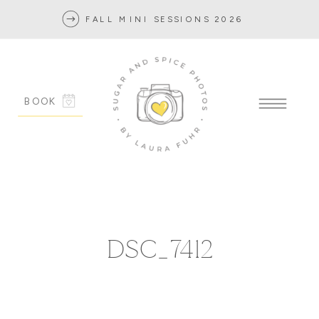
FALL MINI SESSIONS 2026
BOOK
DSC_7412