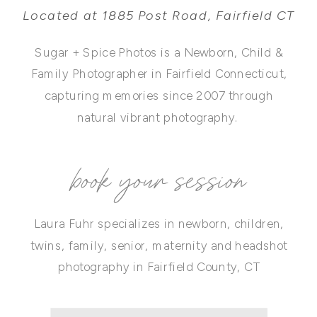
Located at 1885 Post Road, Fairfield CT
Sugar + Spice Photos is a Newborn, Child &
Family Photographer in Fairfield Connecticut,
capturing memories since 2007 through
natural vibrant photography.
book your session
Laura Fuhr specializes in newborn, children,
twins, family, senior, maternity and headshot
photography in Fairfield County, CT