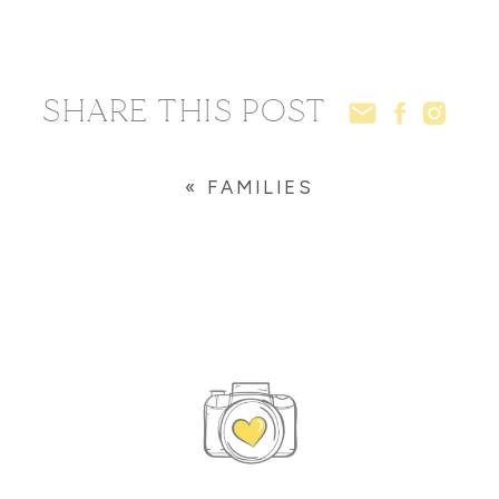
SHARE THIS POST
«
FAMILIES