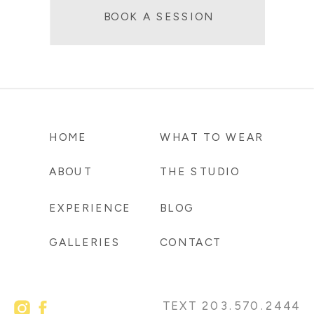
BOOK A SESSION
HOME
WHAT TO WEAR
ABOUT
THE STUDIO
EXPERIENCE
BLOG
GALLERIES
CONTACT
TEXT 203.570.2444