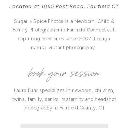
Located at 1885 Post Road, Fairfield CT
Sugar + Spice Photos is a Newborn, Child &
Family Photographer in Fairfield Connecticut,
capturing memories since 2007 through
natural vibrant photography.
book your session
Laura Fuhr specializes in newborn, children,
twins, family, senior, maternity and headshot
photography in Fairfield County, CT