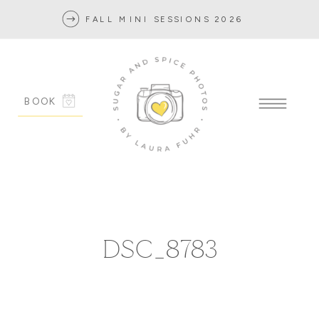
FALL MINI SESSIONS 2026
BOOK
DSC_8783