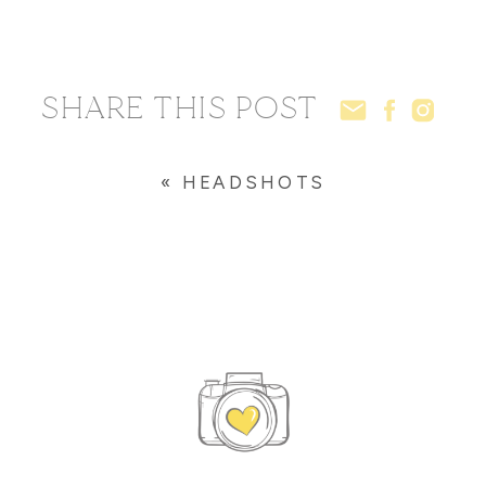
SHARE THIS POST
«
HEADSHOTS