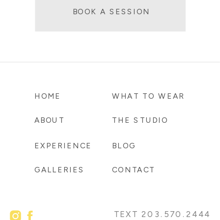
BOOK A SESSION
HOME
WHAT TO WEAR
ABOUT
THE STUDIO
EXPERIENCE
BLOG
GALLERIES
CONTACT
TEXT 203.570.2444