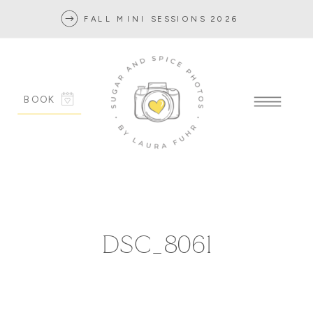
FALL MINI SESSIONS 2026
BOOK
DSC_8061