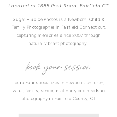
Located at 1885 Post Road, Fairfield CT
Sugar + Spice Photos is a Newborn, Child &
Family Photographer in Fairfield Connecticut,
capturing memories since 2007 through
natural vibrant photography.
book your session
Laura Fuhr specializes in newborn, children,
twins, family, senior, maternity and headshot
photography in Fairfield County, CT