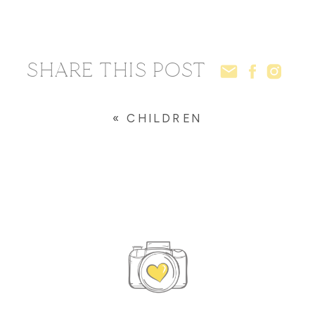
SHARE THIS POST
«
CHILDREN