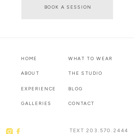
BOOK A SESSION
HOME
WHAT TO WEAR
ABOUT
THE STUDIO
EXPERIENCE
BLOG
GALLERIES
CONTACT
TEXT 203.570.2444