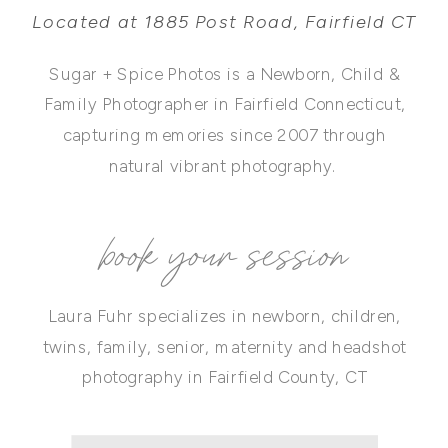
Located at 1885 Post Road, Fairfield CT
Sugar + Spice Photos is a Newborn, Child &
Family Photographer in Fairfield Connecticut,
capturing memories since 2007 through
natural vibrant photography.
book your session
Laura Fuhr specializes in newborn, children,
twins, family, senior, maternity and headshot
photography in Fairfield County, CT