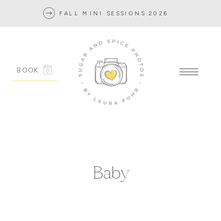
FALL MINI SESSIONS 2026
BOOK
Baby