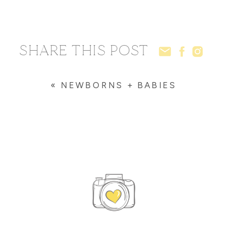
SHARE THIS POST
«
NEWBORNS + BABIES