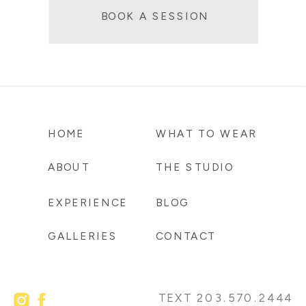
BOOK A SESSION
HOME
WHAT TO WEAR
ABOUT
THE STUDIO
EXPERIENCE
BLOG
GALLERIES
CONTACT
TEXT 203.570.2444