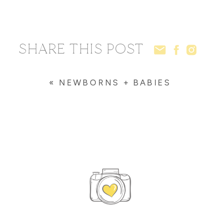
SHARE THIS POST
«
NEWBORNS + BABIES