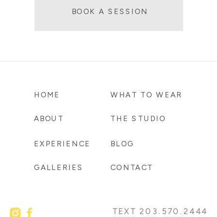
BOOK A SESSION
HOME
WHAT TO WEAR
ABOUT
THE STUDIO
EXPERIENCE
BLOG
GALLERIES
CONTACT
TEXT 203.570.2444