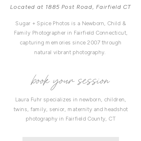
Located at 1885 Post Road, Fairfield CT
Sugar + Spice Photos is a Newborn, Child &
Family Photographer in Fairfield Connecticut,
capturing memories since 2007 through
natural vibrant photography.
book your session
Laura Fuhr specializes in newborn, children,
twins, family, senior, maternity and headshot
photography in Fairfield County, CT