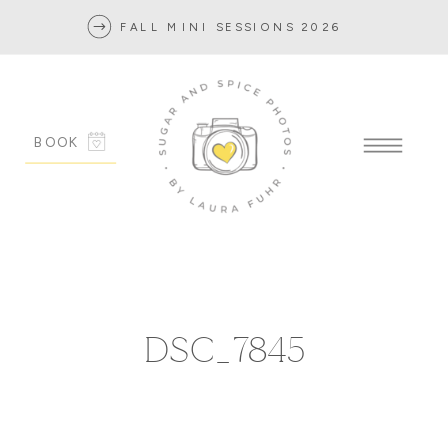
FALL MINI SESSIONS 2026
BOOK
DSC_7845