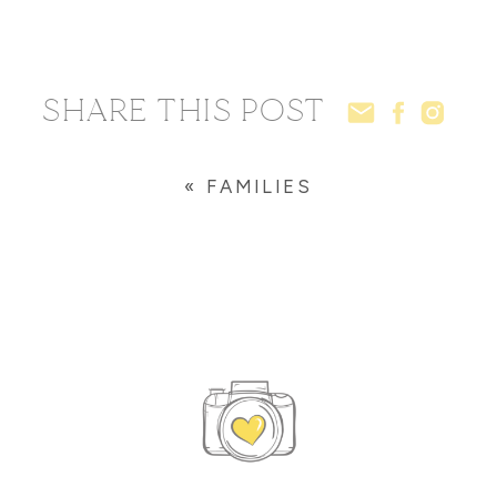
SHARE THIS POST
«
FAMILIES