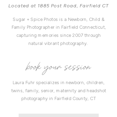
Located at 1885 Post Road, Fairfield CT
Sugar + Spice Photos is a Newborn, Child &
Family Photographer in Fairfield Connecticut,
capturing memories since 2007 through
natural vibrant photography.
book your session
Laura Fuhr specializes in newborn, children,
twins, family, senior, maternity and headshot
photography in Fairfield County, CT