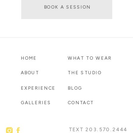
BOOK A SESSION
HOME
WHAT TO WEAR
ABOUT
THE STUDIO
EXPERIENCE
BLOG
GALLERIES
CONTACT
TEXT 203.570.2444