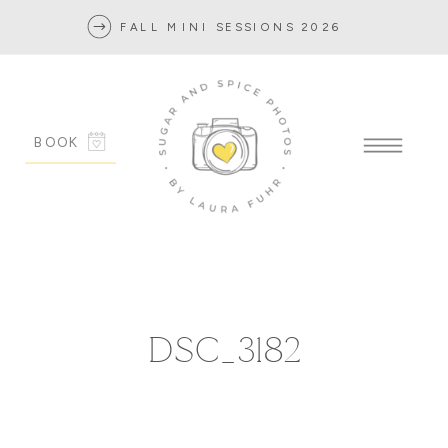
FALL MINI SESSIONS 2026
BOOK
DSC_3182