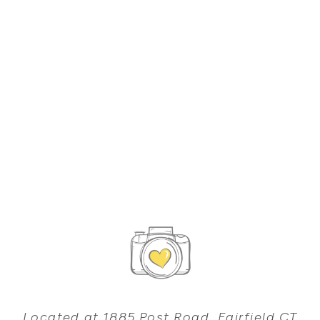
Located at 1885 Post Road, Fairfield CT