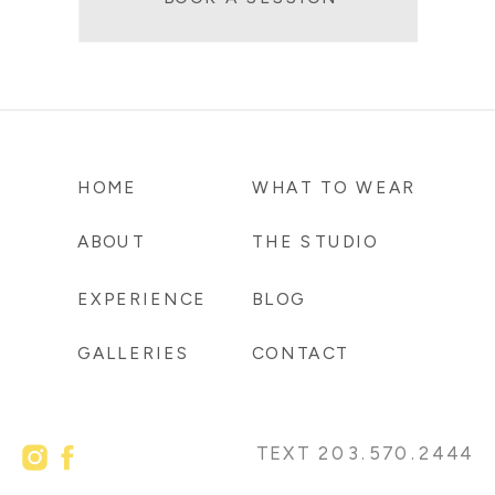
HOME
WHAT TO WEAR
ABOUT
THE STUDIO
EXPERIENCE
BLOG
GALLERIES
CONTACT
TEXT 203.570.2444