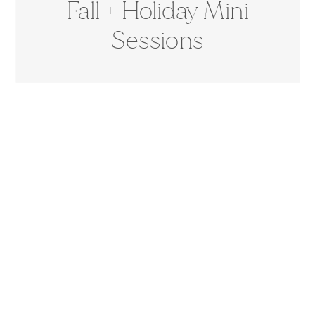
Fall + Holiday Mini
Sessions