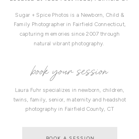
Sugar + Spice Photos is a Newborn, Child &
Family Photographer in Fairfield Connecticut,
capturing memories since 2007 through
natural vibrant photography.
book your session
Laura Fuhr specializes in newborn, children,
twins, family, senior, maternity and headshot
photography in Fairfield County, CT
BOOK A SESSION