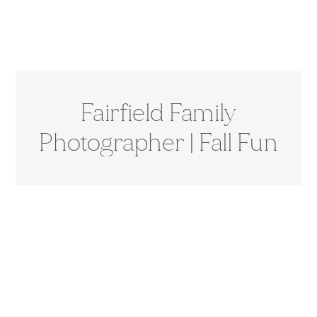
Fairfield Family
Photographer | Fall Fun