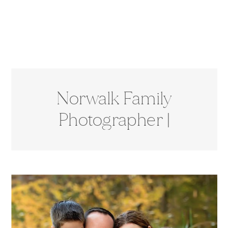
Norwalk Family
Photographer |
Cranbury Park