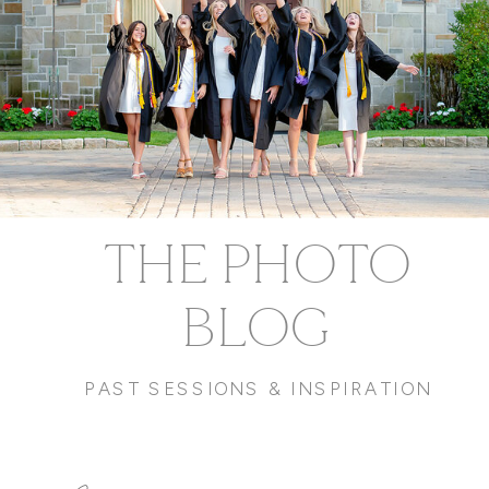
THE PHOTO
BLOG
PAST SESSIONS & INSPIRATION