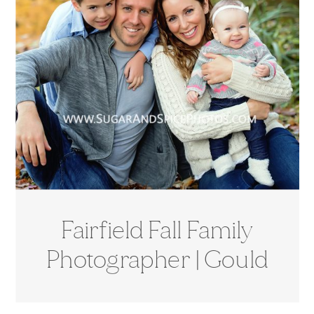
Fairfield Fall Family
Photographer | Gould
Manor Park