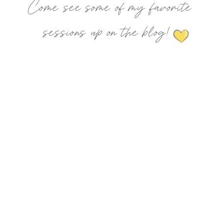
Come see some of my favorite
sessions up on the blog!