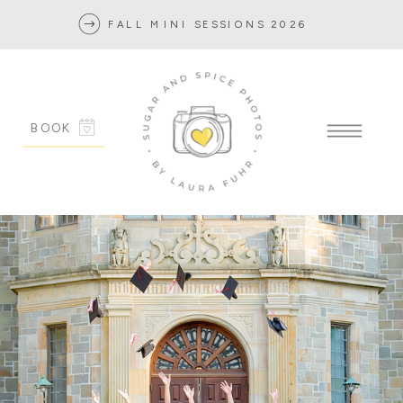
FALL MINI SESSIONS 2026
BOOK