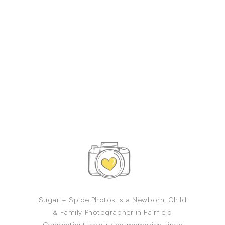
Sugar + Spice Photos is a Newborn, Child
& Family Photographer in Fairfield