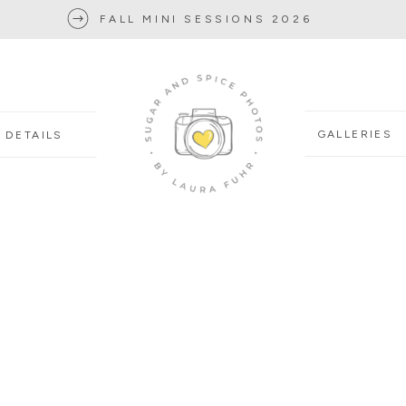
FALL MINI SESSIONS 2026
GALLERIES
DETAILS