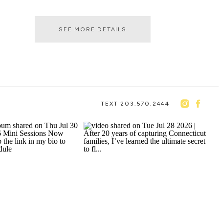
SEE MORE DETAILS
TEXT 203.570.2444