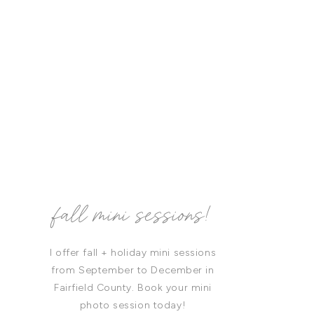
fall mini sessions!
I offer fall + holiday mini sessions
from September to December in
Fairfield County. Book your mini
photo session today!