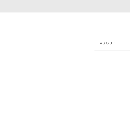
ABOUT