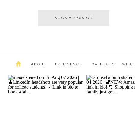
BOOK A SESSION
ABOUT
EXPERIENCE
GALLERIES
WHAT