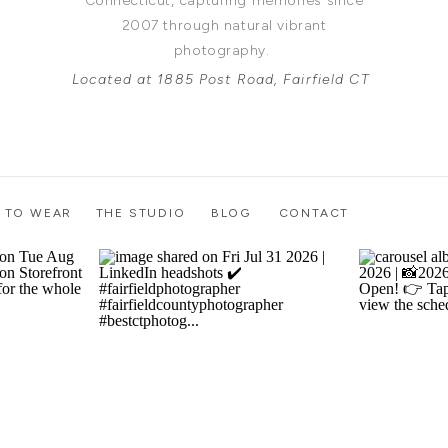
Connecticut, capturing memories since
2007 through natural vibrant
photography.
Located at 1885 Post Road, Fairfield CT
 TO WEAR
THE STUDIO
BLOG
CONTACT