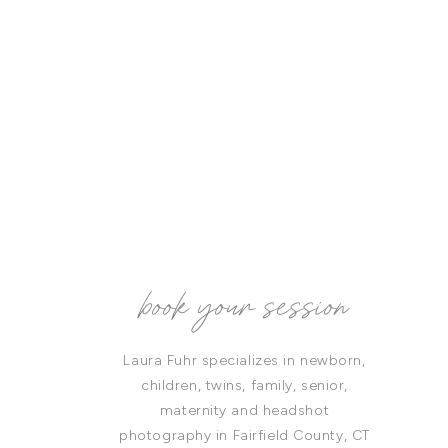
book your session
Laura Fuhr specializes in newborn,
children, twins, family, senior,
maternity and headshot
photography in Fairfield County, CT