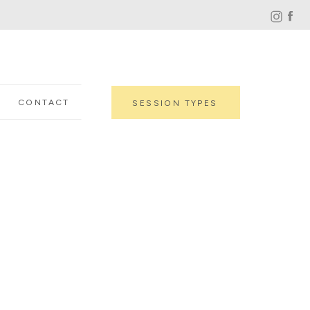
CONTACT
SESSION TYPES