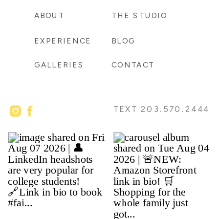
ABOUT
THE STUDIO
EXPERIENCE
BLOG
GALLERIES
CONTACT
TEXT 203.570.2444