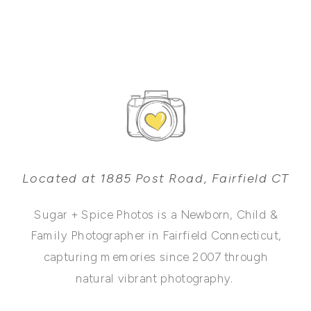
Located at 1885 Post Road, Fairfield CT
Sugar + Spice Photos is a Newborn, Child &
Family Photographer in Fairfield Connecticut,
capturing memories since 2007 through
natural vibrant photography.