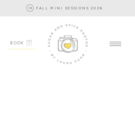
FALL MINI SESSIONS 2026
BOOK