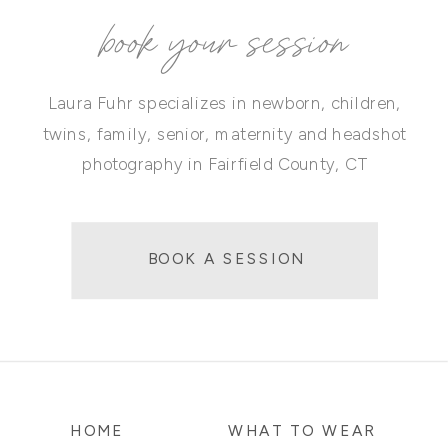
book your session
Laura Fuhr specializes in newborn, children,
twins, family, senior, maternity and headshot
photography in Fairfield County, CT
BOOK A SESSION
HOME
WHAT TO WEAR