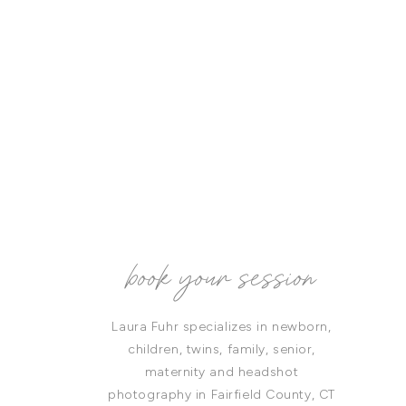
book your session
Laura Fuhr specializes in newborn,
children, twins, family, senior,
maternity and headshot
photography in Fairfield County, CT