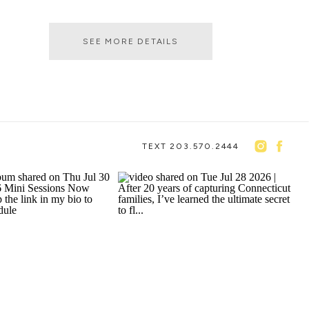
SEE MORE DETAILS
TEXT 203.570.2444