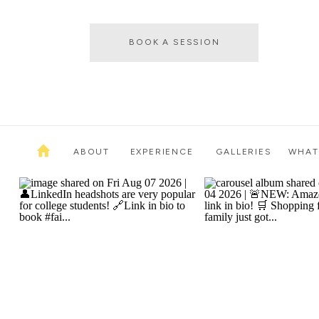
BOOK A SESSION
ABOUT
EXPERIENCE
GALLERIES
WHAT