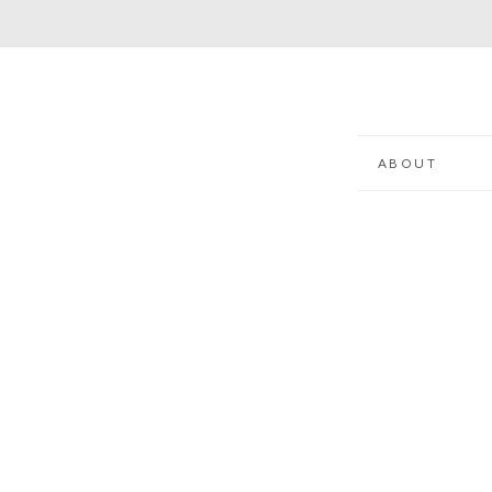
ABOUT