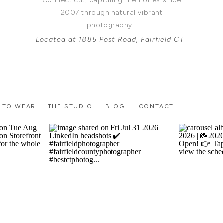
Connecticut, capturing memories since
2007 through natural vibrant
photography.
Located at 1885 Post Road, Fairfield CT
 TO WEAR
THE STUDIO
BLOG
CONTACT