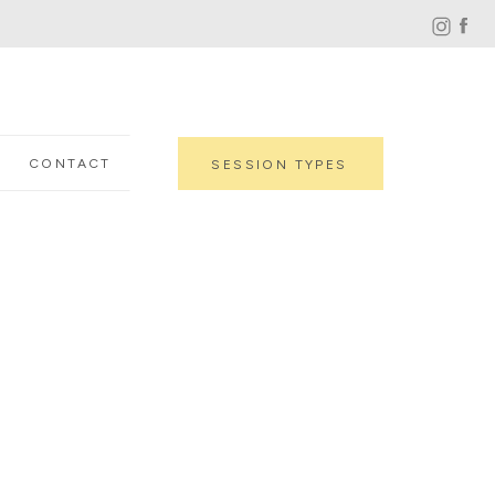
CONTACT
SESSION TYPES