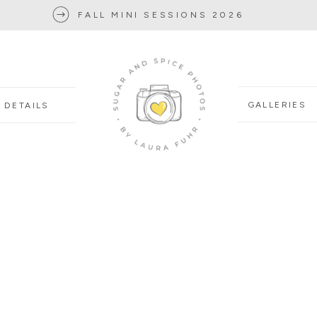
FALL MINI SESSIONS 2026
GALLERIES
DETAILS