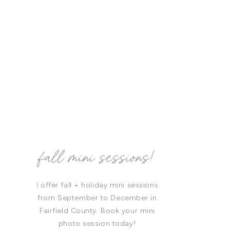
fall mini sessions!
I offer fall + holiday mini sessions
from September to December in
Fairfield County. Book your mini
photo session today!