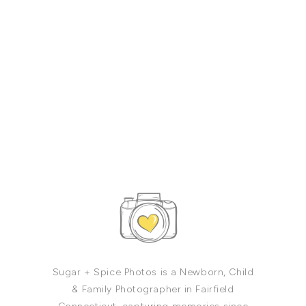
Sugar + Spice Photos is a Newborn, Child
& Family Photographer in Fairfield