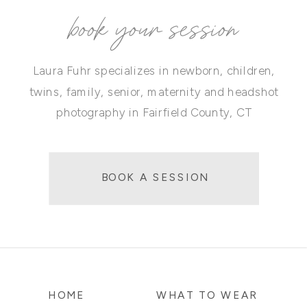
book your session
Laura Fuhr specializes in newborn, children,
twins, family, senior, maternity and headshot
photography in Fairfield County, CT
BOOK A SESSION
HOME
WHAT TO WEAR