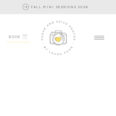
FALL MINI SESSIONS 2026
BOOK