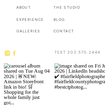
ABOUT
THE STUDIO
EXPERIENCE
BLOG
GALLERIES
CONTACT
TEXT 203.570.2444