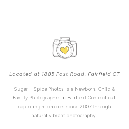
Located at 1885 Post Road, Fairfield CT
Sugar + Spice Photos is a Newborn, Child &
Family Photographer in Fairfield Connecticut,
capturing memories since 2007 through
natural vibrant photography.