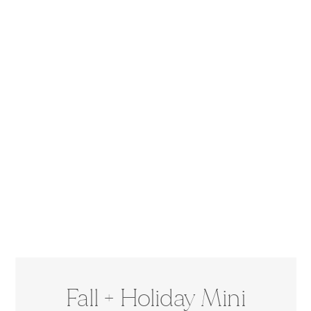
Fall + Holiday Mini