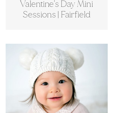
Valentine’s Day Mini
Sessions | Fairfield
County, CT
Photographer