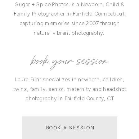
Sugar + Spice Photos is a Newborn, Child &
Family Photographer in Fairfield Connecticut,
capturing memories since 2007 through
natural vibrant photography.
book your session
Laura Fuhr specializes in newborn, children,
twins, family, senior, maternity and headshot
photography in Fairfield County, CT
BOOK A SESSION