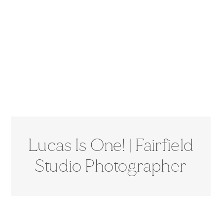
Lucas Is One! | Fairfield
Studio Photographer