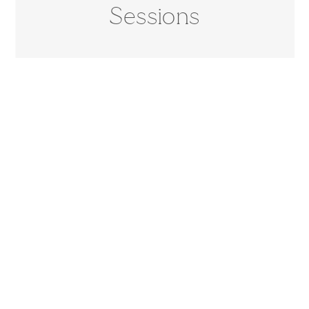
Sessions