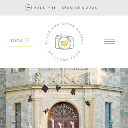
FALL MINI SESSIONS 2026
BOOK