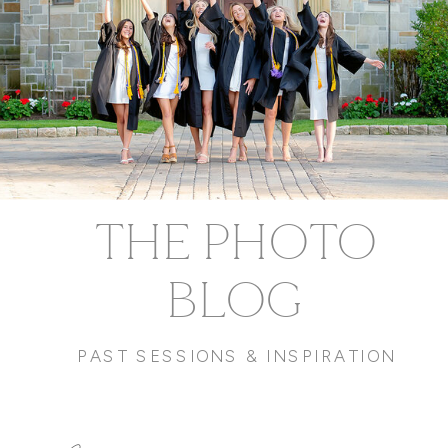
THE PHOTO
BLOG
PAST SESSIONS & INSPIRATION