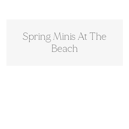
Spring Minis At The
Beach