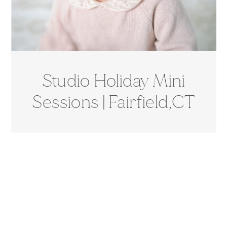
Studio Holiday Mini
Sessions | Fairfield,CT