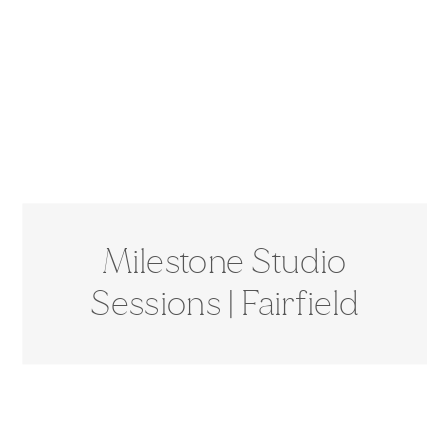
Milestone Studio
Sessions | Fairfield
Studio Photographer