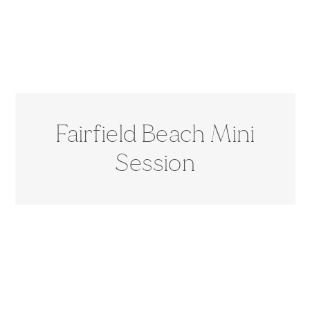
Fairfield Beach Mini
Session