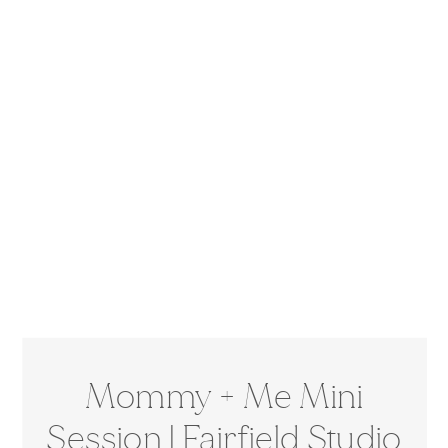
Mommy + Me Mini
Session | Fairfield Studio