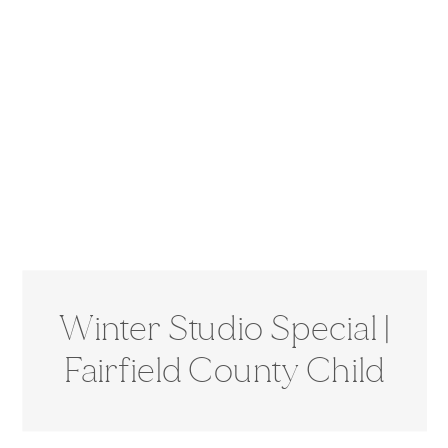
Winter Studio Special |
Fairfield County Child
Photographer