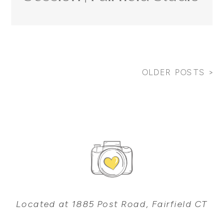
Photographer
OLDER POSTS >
Located at 1885 Post Road, Fairfield CT