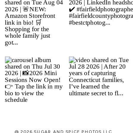
@ 2026 SUGAR AND SPICE PHOTOS LLC