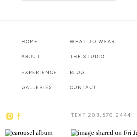
HOME
WHAT TO WEAR
ABOUT
THE STUDIO
EXPERIENCE
BLOG
GALLERIES
CONTACT
TEXT 203.570.2444