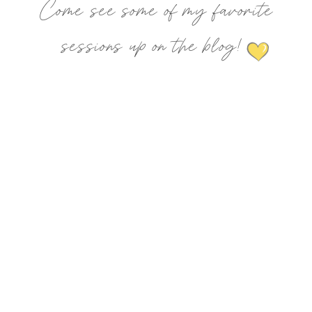
Come see some of my favorite
sessions up on the blog!