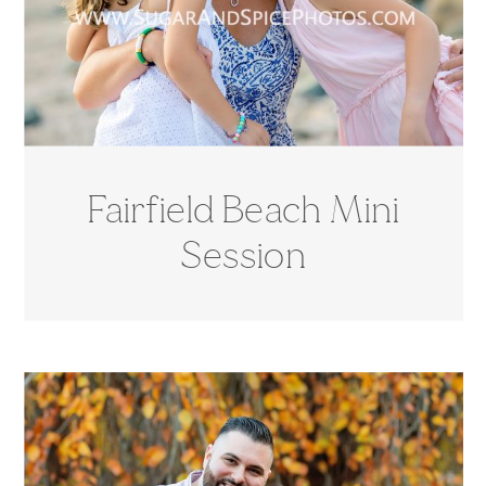
Fairfield Beach Mini
Session