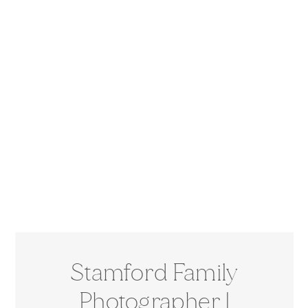
Stamford Family
Photographer |