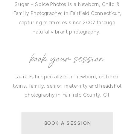
Sugar + Spice Photos is a Newborn, Child &
Family Photographer in Fairfield Connecticut,
capturing memories since 2007 through
natural vibrant photography.
book your session
Laura Fuhr specializes in newborn, children,
twins, family, senior, maternity and headshot
photography in Fairfield County, CT
BOOK A SESSION