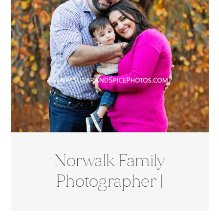
Norwalk Family
Photographer |
Cranbury Park