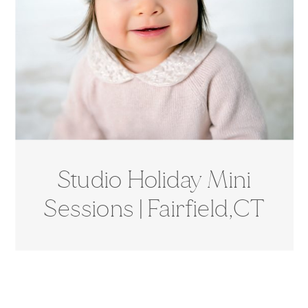
Studio Holiday Mini
Sessions | Fairfield,CT