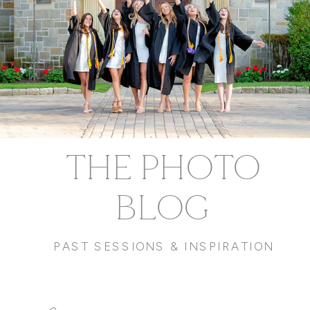
THE PHOTO
BLOG
PAST SESSIONS & INSPIRATION