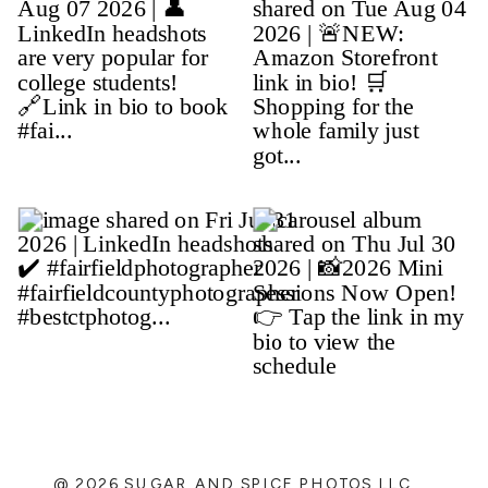
@ 2026 SUGAR AND SPICE PHOTOS LLC