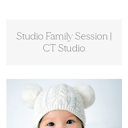
Studio Family Session |
CT Studio
Photographer