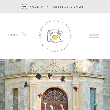
FALL MINI SESSIONS 2026
BOOK