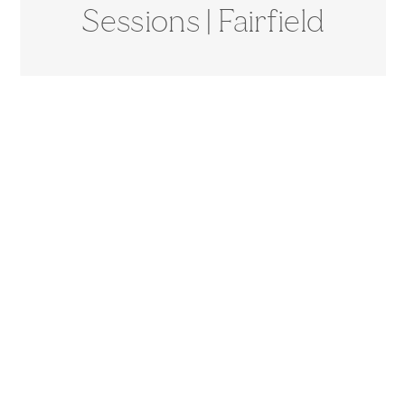
Sessions | Fairfield
County, CT
Photographer