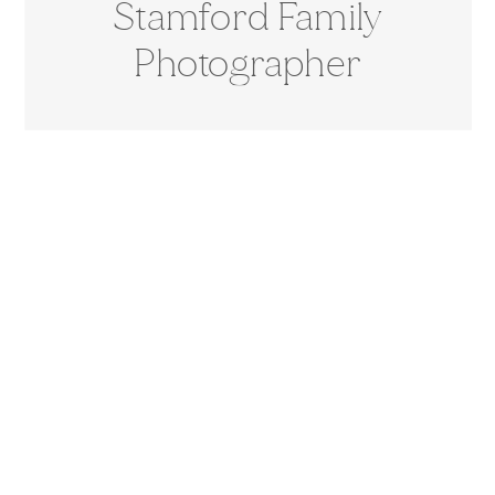
Stamford Family
Photographer