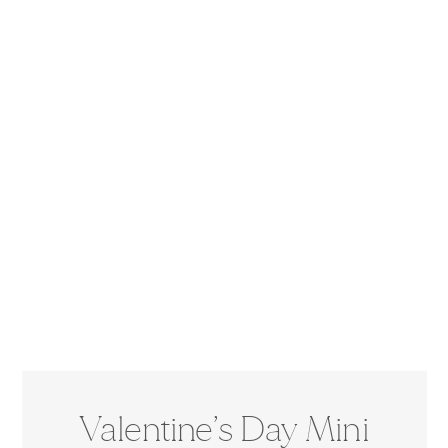
Valentine’s Day Mini