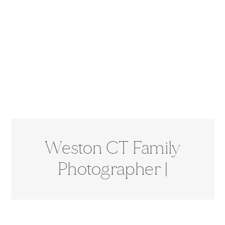
Weston CT Family
Photographer |
Extended Family
Session