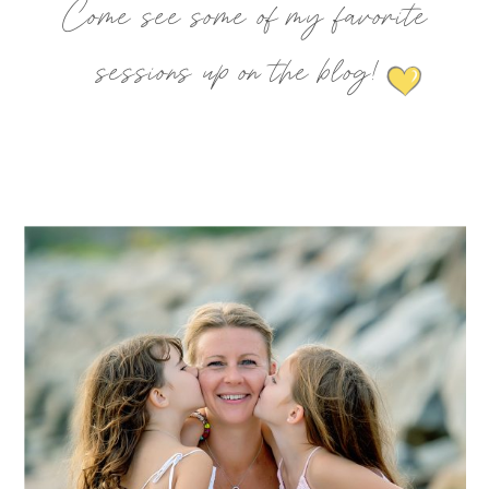
Come see some of my favorite
sessions up on the blog!