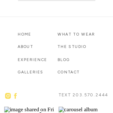
HOME
WHAT TO WEAR
ABOUT
THE STUDIO
EXPERIENCE
BLOG
GALLERIES
CONTACT
TEXT 203.570.2444