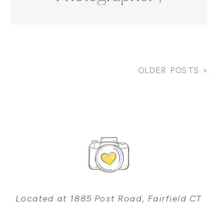
Robertson Family
OLDER POSTS >
Located at 1885 Post Road, Fairfield CT