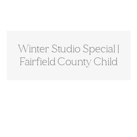
Winter Studio Special |
Fairfield County Child
Photographer